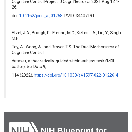
Cognitive Control Project. J Cogn Neurosci. 2021 Aug 12:1-
26.
doi:
10.1162/jocn_a_01768
. PMID: 34407191
Etzel, J.A., Brough, R., Freund, M.C., Kizhner, A., Lin, Y., Singh,
M.F.,
Tay, A., Wang, A., and Braver, T.S. The Dual Mechanisms of
Cognitive Control
dataset, a theoretically-guided within-subject task fMRI
battery. Sci Data 9,
114 (2022).
https://doi.org/10.1038/s41597-022-01226-4
NIH Blueprint for