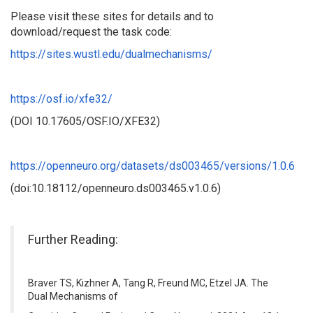
Please visit these sites for details and to
download/request the task code:
https://sites.wustl.edu/dualmechanisms/
https://osf.io/xfe32/
(DOI 10.17605/OSF.IO/XFE32)
https://openneuro.org/datasets/ds003465/versions/1.0.6
(doi:10.18112/openneuro.ds003465.v1.0.6)
Further Reading:
Braver TS, Kizhner A, Tang R, Freund MC, Etzel JA. The
Dual Mechanisms of