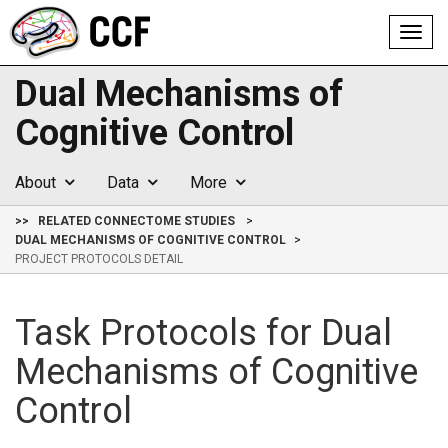
Toggl
navig
Dual Mechanisms of
Cognitive Control
About
Data
More
>>
RELATED CONNECTOME STUDIES
DUAL MECHANISMS OF COGNITIVE CONTROL
PROJECT PROTOCOLS DETAIL
Task Protocols for Dual
Mechanisms of Cognitive
Control