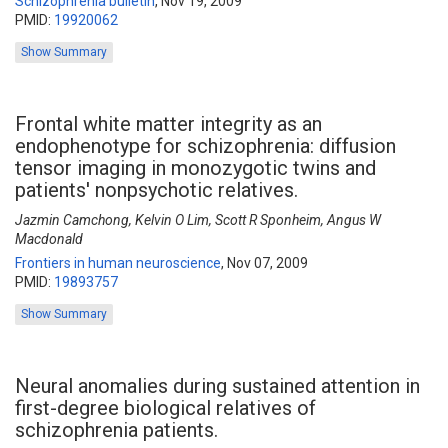
Schizophrenia bulletin
,
Nov 19, 2009
PMID:
19920062
Show Summary
Frontal white matter integrity as an
endophenotype for schizophrenia: diffusion
tensor imaging in monozygotic twins and
patients' nonpsychotic relatives.
Jazmin Camchong, Kelvin O Lim, Scott R Sponheim, Angus W
Macdonald
Frontiers in human neuroscience
,
Nov 07, 2009
PMID:
19893757
Show Summary
Neural anomalies during sustained attention in
first-degree biological relatives of
schizophrenia patients.