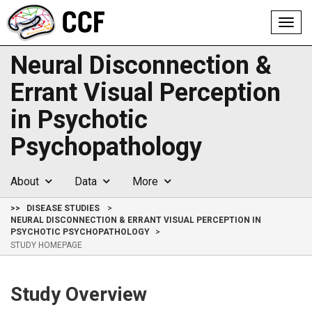
Toggl
navig
Neural Disconnection &
Errant Visual Perception
in Psychotic
Psychopathology
About
Data
More
>>
DISEASE STUDIES
NEURAL DISCONNECTION & ERRANT VISUAL PERCEPTION IN
PSYCHOTIC PSYCHOPATHOLOGY
STUDY HOMEPAGE
Study Overview