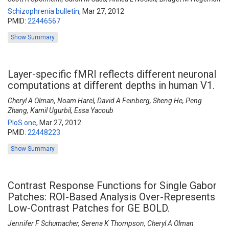
Schizophrenia bulletin
,
Mar 27, 2012
PMID:
22446567
Show Summary
Layer-specific fMRI reflects different neuronal
computations at different depths in human V1.
Cheryl A Olman, Noam Harel, David A Feinberg, Sheng He, Peng
Zhang, Kamil Ugurbil, Essa Yacoub
PloS one
,
Mar 27, 2012
PMID:
22448223
Show Summary
Contrast Response Functions for Single Gabor
Patches: ROI-Based Analysis Over-Represents
Low-Contrast Patches for GE BOLD.
Jennifer F Schumacher, Serena K Thompson, Cheryl A Olman