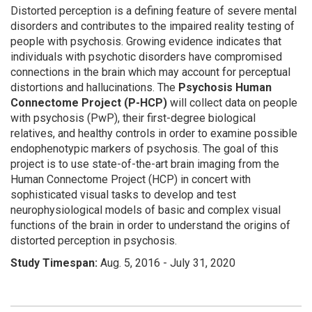
Distorted perception is a defining feature of severe mental
disorders and contributes to the impaired reality testing of
people with psychosis. Growing evidence indicates that
individuals with psychotic disorders have compromised
connections in the brain which may account for perceptual
distortions and hallucinations. The
Psychosis Human
Connectome Project (P-HCP)
will collect data on people
with psychosis (PwP), their first-degree biological
relatives, and healthy controls in order to examine possible
endophenotypic markers of psychosis. The goal of this
project is to use state-of-the-art brain imaging from the
Human Connectome Project (HCP) in concert with
sophisticated visual tasks to develop and test
neurophysiological models of basic and complex visual
functions of the brain in order to understand the origins of
distorted perception in psychosis.
Study
Timespan:
Aug. 5, 2016 - July 31, 2020