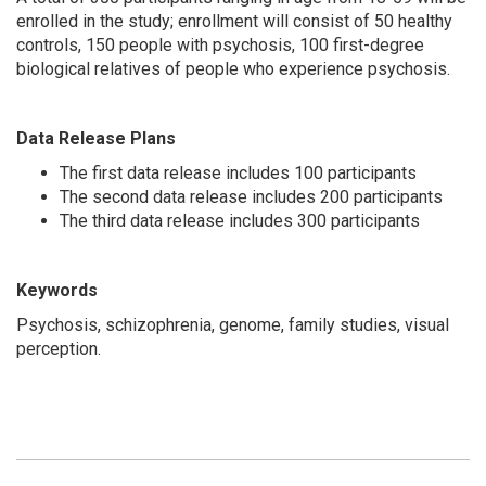
enrolled in the study; enrollment will consist of 50 healthy
controls, 150 people with psychosis, 100 first-degree
biological relatives of people who experience psychosis.
Data Release Plans
The first data release includes 100 participants
The second data release includes 200 participants
The third data release includes 300 participants
Keywords
Psychosis, schizophrenia, genome, family studies, visual
perception.