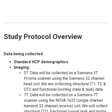
Study Protocol Overview
Data being collected
Standard HCP demographics
Imaging:
3T: Data will be collected on a Siemens 3T
Prisma scanner using the Siemens 32 channel
head coil. We are collecting structural (T1, T2, &
DTI) and functional (resting state & task) data.
7T: Data will be collected on a Siemens 7T
scanner using the NOVA 1x32 (single channel
transmit 32 channel receive) coil. We will collect
structural (T1), functional (visual task and motor