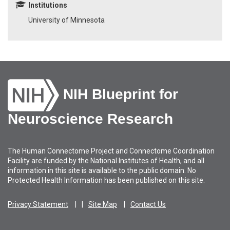
Institutions
University of Minnesota
NIH Blueprint for
Neuroscience Research
The Human Connectome Project and Connectome Coordination
Facility are funded by the National Institutes of Health, and all
information in this site is available to the public domain. No
Protected Health Information has been published on this site.
Privacy Statement
Site Map
Contact Us