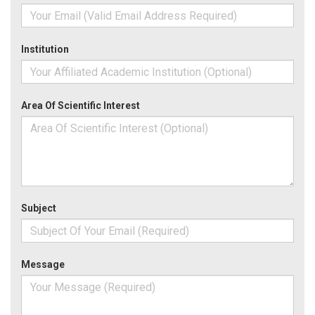
Institution
Area Of Scientific Interest
Subject
Message