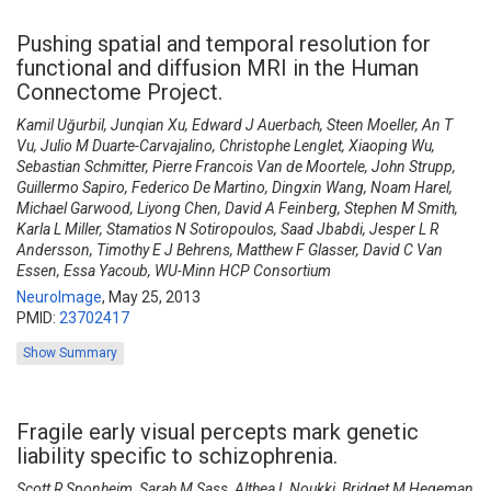
Pushing spatial and temporal resolution for
functional and diffusion MRI in the Human
Connectome Project.
Kamil Uğurbil, Junqian Xu, Edward J Auerbach, Steen Moeller, An T
Vu, Julio M Duarte-Carvajalino, Christophe Lenglet, Xiaoping Wu,
Sebastian Schmitter, Pierre Francois Van de Moortele, John Strupp,
Guillermo Sapiro, Federico De Martino, Dingxin Wang, Noam Harel,
Michael Garwood, Liyong Chen, David A Feinberg, Stephen M Smith,
Karla L Miller, Stamatios N Sotiropoulos, Saad Jbabdi, Jesper L R
Andersson, Timothy E J Behrens, Matthew F Glasser, David C Van
Essen, Essa Yacoub, WU-Minn HCP Consortium
NeuroImage
,
May 25, 2013
PMID:
23702417
Show Summary
Fragile early visual percepts mark genetic
liability specific to schizophrenia.
Scott R Sponheim, Sarah M Sass, Althea L Noukki, Bridget M Hegeman