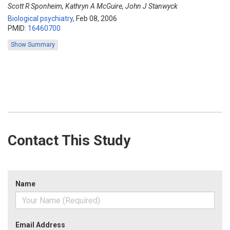
Scott R Sponheim, Kathryn A McGuire, John J Stanwyck
Biological psychiatry
,
Feb 08, 2006
PMID:
16460700
Show Summary
Contact This Study
Name
Email Address