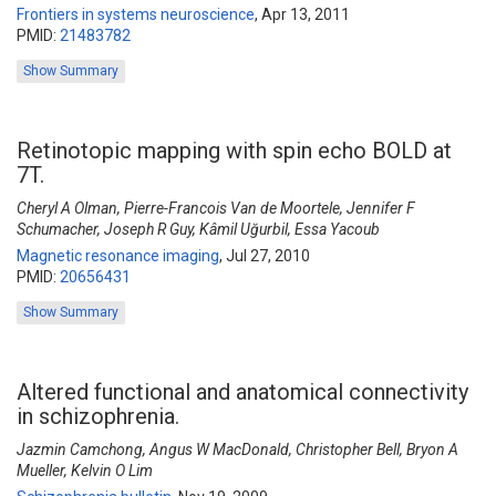
Frontiers in systems neuroscience
,
Apr 13, 2011
PMID:
21483782
Show Summary
Retinotopic mapping with spin echo BOLD at
7T.
Cheryl A Olman, Pierre-Francois Van de Moortele, Jennifer F
Schumacher, Joseph R Guy, Kâmil Uğurbil, Essa Yacoub
Magnetic resonance imaging
,
Jul 27, 2010
PMID:
20656431
Show Summary
Altered functional and anatomical connectivity
in schizophrenia.
Jazmin Camchong, Angus W MacDonald, Christopher Bell, Bryon A
Mueller, Kelvin O Lim