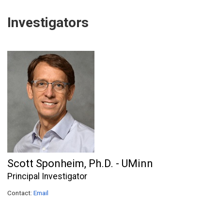
Investigators
Scott Sponheim, Ph.D. - UMinn
Principal Investigator
Contact:
Email