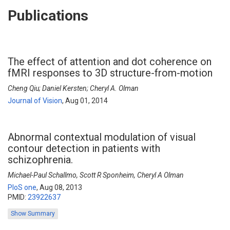
Publications
The effect of attention and dot coherence on
fMRI responses to 3D structure-from-motion
Cheng Qiu; Daniel Kersten; Cheryl A. Olman
Journal of Vision
,
Aug 01, 2014
Abnormal contextual modulation of visual
contour detection in patients with
schizophrenia.
Michael-Paul Schallmo, Scott R Sponheim, Cheryl A Olman
PloS one
,
Aug 08, 2013
PMID:
23922637
Show Summary