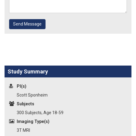
Send Message
Study Summary
PI(s)
Scott Sponheim
Subjects
300 Subjects, Age 18-59
Imaging Type(s)
3T MRI