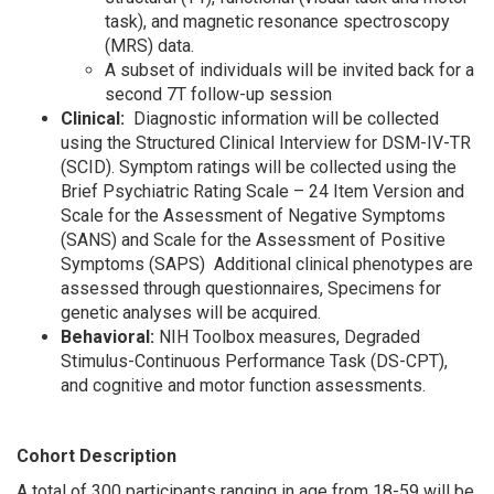
task), and magnetic resonance spectroscopy
(MRS) data.
A subset of individuals will be invited back for a
second 7T follow-up session
Clinical:
Diagnostic information will be collected
using the Structured Clinical Interview for DSM-IV-TR
(SCID). Symptom ratings will be collected using the
Brief Psychiatric Rating Scale – 24 Item Version and
Scale for the Assessment of Negative Symptoms
(SANS) and Scale for the Assessment of Positive
Symptoms (SAPS) Additional clinical phenotypes are
assessed through questionnaires, Specimens for
genetic analyses will be acquired.
Behavioral:
NIH Toolbox measures, Degraded
Stimulus-Continuous Performance Task (DS-CPT),
and cognitive and motor function assessments.
Cohort Description
A total of 300 participants ranging in age from 18-59 will be