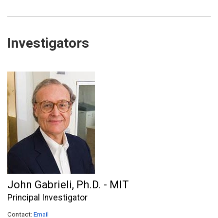
Investigators
John Gabrieli, Ph.D. - MIT
Principal Investigator
Contact:
Email