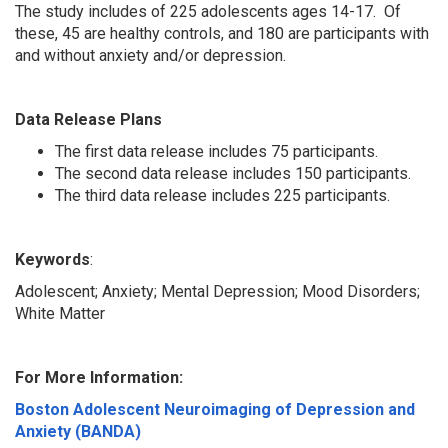
The study includes of 225 adolescents ages 14-17. Of
these, 45 are healthy controls, and 180 are participants with
and without anxiety and/or depression.
Data Release Plans
The first data release includes 75 participants.
The second data release includes 150 participants.
The third data release includes 225 participants.
Keywords
:
Adolescent; Anxiety; Mental Depression; Mood Disorders;
White Matter
For More Information:
Boston Adolescent Neuroimaging of Depression and
Anxiety (BANDA)