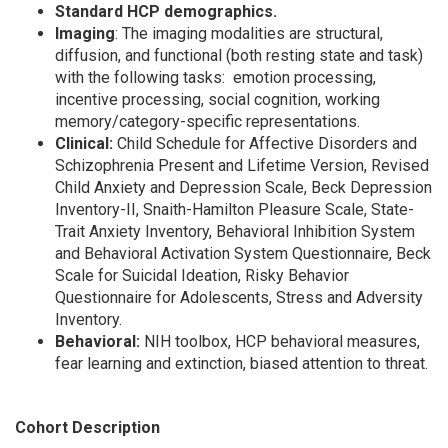
Standard HCP demographics.
Imaging
: The imaging modalities are structural,
diffusion, and functional (both resting state and task)
with the following tasks: emotion processing,
incentive processing, social cognition, working
memory/category-specific representations.
Clinical:
Child Schedule for Affective Disorders and
Schizophrenia Present and Lifetime Version, Revised
Child Anxiety and Depression Scale, Beck Depression
Inventory-II, Snaith-Hamilton Pleasure Scale, State-
Trait Anxiety Inventory, Behavioral Inhibition System
and Behavioral Activation System Questionnaire, Beck
Scale for Suicidal Ideation, Risky Behavior
Questionnaire for Adolescents, Stress and Adversity
Inventory.
Behavioral:
NIH toolbox, HCP behavioral measures,
fear learning and extinction, biased attention to threat.
Cohort Description