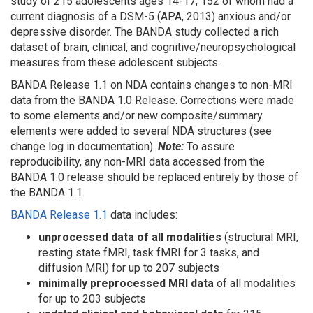
study of
215 adolescents
ages 14-17, 152 of whom had a
current diagnosis of a DSM-5 (APA, 2013) anxious and/or
depressive disorder. The BANDA study collected a rich
dataset of brain, clinical, and cognitive/neuropsychological
measures from these adolescent subjects.
BANDA Release 1.1 on NDA
contains changes to non-MRI
data from the BANDA 1.0 Release. Corrections were made
to some elements and/or new composite/summary
elements were added to several NDA structures (see
change log in documentation).
Note:
To assure
reproducibility, any non-MRI data accessed from the
BANDA 1.0 release should be replaced entirely by those of
the BANDA 1.1.
BANDA Release 1.1
data includes:
unprocessed data
of all modalities
(structural MRI,
resting state fMRI, task fMRI for 3 tasks, and
diffusion MRI) for up to 207 subjects
minimally preprocessed MRI data
of all modalities
for up to 203 subjects