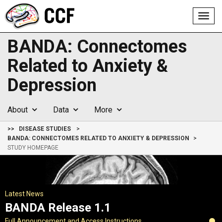
Toggl
navig
BANDA: Connectomes
Related to Anxiety &
Depression
About
Data
More
>>
DISEASE STUDIES
BANDA: CONNECTOMES RELATED TO ANXIETY & DEPRESSION
STUDY HOMEPAGE
Latest News
BANDA Release 1.1
Full Announcement and Access Instructions