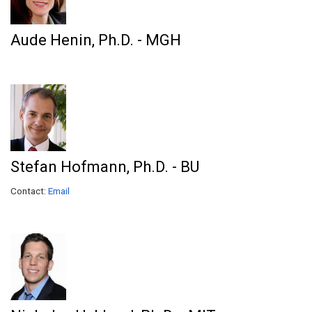
Aude Henin, Ph.D. - MGH
Stefan Hofmann, Ph.D. - BU
Contact:
Email