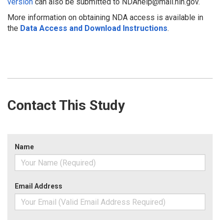
version
can also be submitted to NDAhelp@mail.nih.gov.
More information on obtaining NDA access is available in
the
Data Access and Download Instructions
.
Contact This Study
Name
Email Address