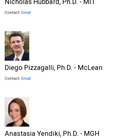
Nicholas Hubbard, Ph.D. - MIT
Contact:
Email
Diego Pizzagalli, Ph.D. - McLean
Contact:
Email
Anastasia Yendiki, Ph.D. - MGH