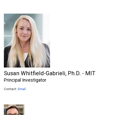
Susan Whitfield-Gabrieli, Ph.D. - MIT
Principal Investigator
Contact:
Email