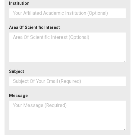
Institution
Area Of Scientific Interest
Subject
Message