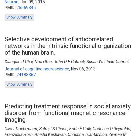
Neuron
,
Jan 09, 2015
PMID:
25569345
Show Summary
Selective development of anticorrelated
networks in the intrinsic functional organization
of the human brain.
Xiaoqian J Chai, Noa Ofen, John D E Gabrieli, Susan Whitfield-Gabrieli
Journal of cognitive neuroscience
,
Nov 06, 2013
PMID:
24188367
Show Summary
Predicting treatment response in social anxiety
disorder from functional magnetic resonance
imaging.
Oliver Doehrmann, Satrajit S Ghosh, Frida E Polli, Gretchen O Reynolds,
Franziska Horn, Anisha Keshavan, Christina Triantafyllou, Zeynep M