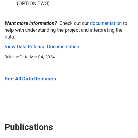
(OPTION TWO).
Want more information?
Check out our
documentation
to
help with understanding the project and interpreting the
data.
View Data Release Documentation
Release Date: Mar 04, 2024
See All Data Releases
Publications