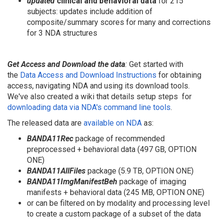
updated
clinical and behavioral data
for 215
subjects: updates include addition of
composite/summary scores for many and corrections
for 3 NDA structures
Get Access and Download the data
:
Get started with
the
Data Access and Download Instructions
for obtaining
access, navigating NDA and using its download tools.
We've also created a wiki that details setup steps
for
downloading data via NDA's command line tools
.
The released data are
available on NDA
as:
BANDA11Rec
package of recommended
preprocessed + behavioral data (497 GB, OPTION
ONE)
BANDA11
AllFiles
package (5.9 TB, OPTION ONE)
BANDA11ImgManifestBeh
package of imaging
manifests + behavioral data (245 MB, OPTION ONE)
or can be filtered on by modality and processing level
to create a custom package of a subset of the data