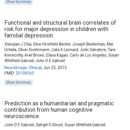
Show Summary
Functional and structural brain correlates of
risk for major depression in children with
familial depression.
Xiaoqian J Chai, Dina Hirshfeld-Becker, Joseph Biederman, Mai
Uchida, Oliver Doehrmann, Julia A Leonard, John Salvatore, Tara
Kenworthy, Ariel Brown, Elana Kagan, Carlo de Los Angeles, Susan
Whitfield-Gabrieli, John D E Gabrieli
NeuroImage. Clinical
,
Jun 25, 2015
PMID:
26106565
Show Summary
Prediction as a humanitarian and pragmatic
contribution from human cognitive
neuroscience.
John D E Gabrieli, Satrajit S Ghosh, Susan Whitfield-Gabrieli