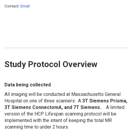
Contact:
Email
Study Protocol Overview
Data being collected
All imaging will be conducted at Massachusetts General
Hospital on one of three scanners: A
3T Siemens Prisma,
3T Siemens ConnectomA, and 7T Siemens.
A limited
version of the HCP Lifespan scanning protocol will be
implemented with the intent of keeping the total MR
scanning time to under 2 hours.