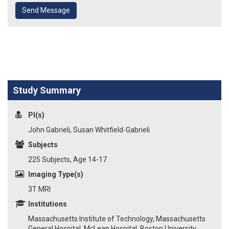
Send Message
Study Summary
PI(s)
John Gabrieli, Susan Whitfield-Gabrieli
Subjects
225 Subjects, Age 14-17
Imaging Type(s)
3T MRI
Institutions
Massachusetts Institute of Technology, Massachusetts
General Hospital, McLean Hospital, Boston University