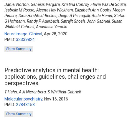
Daniel Norton, Genesis Vergara, Kristina Conroy, Flavia Vaz De Souza,
Isabelle M Rosso, Aleena Hay Wickham, Elizabeth Ann Cosby, Megan
Pinaire, Dina Hirshfeld-Becker, Diego A Pizzagalli, Aude Henin, Stefan
G Hofmann, Randy P Auerbach, Satrajit Ghosh, John Gabrieli, Susan
Whitfield-Gabrieli, Anastasia Yendiki
NeuroImage. Clinical
,
Apr 28, 2020
PMID:
32339824
Show Summary
Predictive analytics in mental health:
applications, guidelines, challenges and
perspectives.
T Hahn, A A Nierenberg, S Whitfield-Gabrieli
Molecular psychiatry
,
Nov 16, 2016
PMID:
27843153
Show Summary