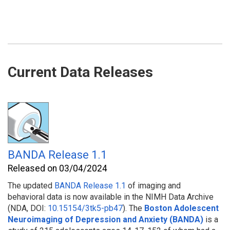
Current Data Releases
BANDA Release 1.1
Released on 03/04/2024
The updated
BANDA Release 1.1
of imaging and
behavioral
data is now available in the NIMH Data Archive
(NDA, DOI:
10.15154/3tk5-pb47
). The
Boston Adolescent
Neuroimaging of Depression and Anxiety (BANDA)
is a