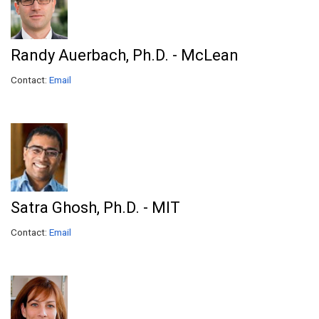
Randy Auerbach, Ph.D. - McLean
Contact:
Email
Satra Ghosh, Ph.D. - MIT
Contact:
Email