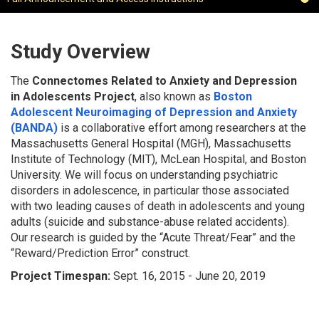
Study Overview
The
Connectomes Related to Anxiety and Depression
in Adolescents Project
, also known as
Boston
Adolescent Neuroimaging of Depression and Anxiety
(BANDA)
is a collaborative effort among researchers at the
Massachusetts General Hospital (MGH), Massachusetts
Institute of Technology (MIT), McLean Hospital, and Boston
University. We will focus on understanding psychiatric
disorders in adolescence, in particular those associated
with two leading causes of death in adolescents and young
adults (suicide and substance-abuse related accidents).
Our research is guided by the “Acute Threat/Fear” and the
“Reward/Prediction Error” construct.
Project Timespan:
Sept. 16, 2015 - June 20, 2019