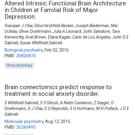
Altered Intrinsic Functional Brain Architecture
in Children at Familial Risk of Major
Depression.
Xiaoqian J Chai, Dina Hirshfeld-Becker, Joseph Biederman, Mai
Uchida, Oliver Doehrmann, Julia A Leonard, John Salvatore, Tara
Kenworthy, Ariel Brown, Elana Kagan, Carlo de Los Angeles, John D E
Gabrieli, Susan Whitfield-Gabrieli
Biological psychiatry
,
Feb 02, 2016
PMID:
26826874
Show Summary
Brain connectomics predict response to
treatment in social anxiety disorder.
S Whitfield-Gabrieli, S S Ghosh, A Nieto-Castanon, Z Saygin, O
Doehrmann, X J Chai, G O Reynolds, S G Hofmann, M H Pollack, J D E
Gabrieli
Molecular psychiatry
,
Aug 12, 2015
PMID:
26260493