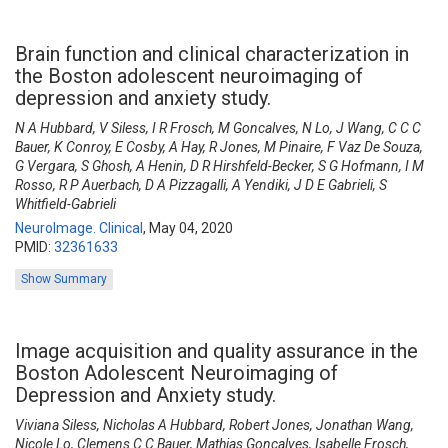
Brain function and clinical characterization in
the Boston adolescent neuroimaging of
depression and anxiety study.
N A Hubbard, V Siless, I R Frosch, M Goncalves, N Lo, J Wang, C C C
Bauer, K Conroy, E Cosby, A Hay, R Jones, M Pinaire, F Vaz De Souza,
G Vergara, S Ghosh, A Henin, D R Hirshfeld-Becker, S G Hofmann, I M
Rosso, R P Auerbach, D A Pizzagalli, A Yendiki, J D E Gabrieli, S
Whitfield-Gabrieli
NeuroImage. Clinical
,
May 04, 2020
PMID:
32361633
Show Summary
Image acquisition and quality assurance in the
Boston Adolescent Neuroimaging of
Depression and Anxiety study.
Viviana Siless, Nicholas A Hubbard, Robert Jones, Jonathan Wang,
Nicole Lo, Clemens C C Bauer, Mathias Goncalves, Isabelle Frosch,