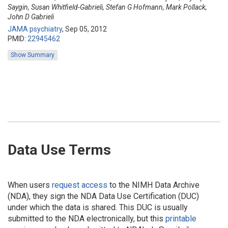
Saygin, Susan Whitfield-Gabrieli, Stefan G Hofmann, Mark Pollack,
John D Gabrieli
JAMA psychiatry
,
Sep 05, 2012
PMID:
22945462
Show Summary
Data Use Terms
When users
request access
to the NIMH Data Archive
(NDA), they sign the NDA Data Use Certification (DUC)
under which the data is shared. This DUC is usually
submitted to the NDA electronically, but this
printable