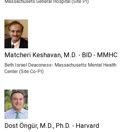
Massachusets General Hospital (Site PI)
Matcheri Keshavan, M.D. - BID - MMHC
Beth Israel Deaconess- Massachusetts Mental Health
Center (Site Co-PI)
Dost Öngür, M.D., Ph.D. - Harvard