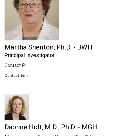
Martha Shenton, Ph.D. - BWH
Principal Investigator
Contact PI
Contact:
Email
Daphne Holt, M.D., Ph.D. - MGH