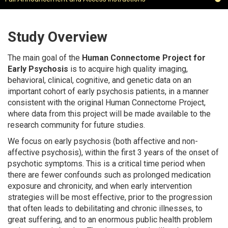
Study Overview
The main goal of the
Human Connectome Project for
Early Psychosis
is to acquire high quality imaging,
behavioral, clinical, cognitive, and genetic data on an
important cohort of early psychosis patients, in a manner
consistent with the original Human Connectome Project,
where data from this project will be made available to the
research community for future studies.
We focus on early psychosis (both affective and non-
affective psychosis), within the first 3 years of the onset of
psychotic symptoms. This is a critical time period when
there are fewer confounds such as prolonged medication
exposure and chronicity, and when early intervention
strategies will be most effective, prior to the progression
that often leads to debilitating and chronic illnesses, to
great suffering, and to an enormous public health problem