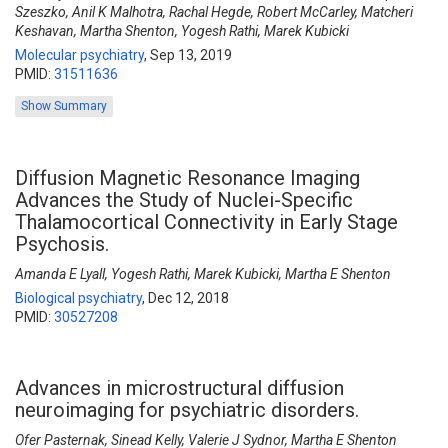
Szeszko, Anil K Malhotra, Rachal Hegde, Robert McCarley, Matcheri
Keshavan, Martha Shenton, Yogesh Rathi, Marek Kubicki
Molecular psychiatry
,
Sep 13, 2019
PMID:
31511636
Show Summary
Diffusion Magnetic Resonance Imaging
Advances the Study of Nuclei-Specific
Thalamocortical Connectivity in Early Stage
Psychosis.
Amanda E Lyall, Yogesh Rathi, Marek Kubicki, Martha E Shenton
Biological psychiatry
,
Dec 12, 2018
PMID:
30527208
Advances in microstructural diffusion
neuroimaging for psychiatric disorders.
Ofer Pasternak, Sinead Kelly, Valerie J Sydnor, Martha E Shenton