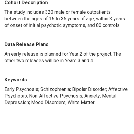
Cohort Description
The study includes 320 male or female outpatients,
between the ages of 16 to 35 years of age, within 3 years
of onset of initial psychotic symptoms, and 80 controls.
Data Release Plans
An early release is planned for Year 2 of the project. The
other two releases will be in Years 3 and 4.
Keywords
Early Psychosis; Schizophrenia; Bipolar Disorder; Affective
Psychosis; Non-Affective Psychosis; Anxiety; Mental
Depression; Mood Disorders; White Matter