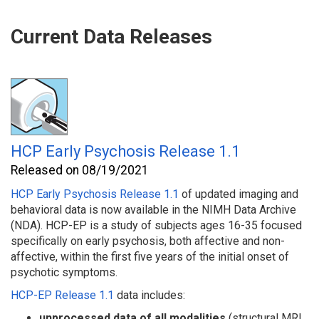
Current Data Releases
HCP Early Psychosis Release 1.1
Released on 08/19/2021
HCP Early Psychosis Release 1.1
of updated imaging and
behavioral
data is now available in the NIMH Data Archive
(NDA). HCP-EP is a study of subjects ages 16-35 focused
specifically on early psychosis, both affective and non-
affective, within the first five years of the initial onset of
psychotic symptoms.
HCP-EP Release 1.1
data includes:
unprocessed data
of all modalities
(structural MRI,