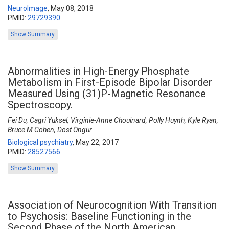
NeuroImage
,
May 08, 2018
PMID:
29729390
Show Summary
Abnormalities in High-Energy Phosphate
Metabolism in First-Episode Bipolar Disorder
Measured Using (31)P-Magnetic Resonance
Spectroscopy.
Fei Du, Cagri Yuksel, Virginie-Anne Chouinard, Polly Huynh, Kyle Ryan,
Bruce M Cohen, Dost Öngür
Biological psychiatry
,
May 22, 2017
PMID:
28527566
Show Summary
Association of Neurocognition With Transition
to Psychosis: Baseline Functioning in the
Second Phase of the North American