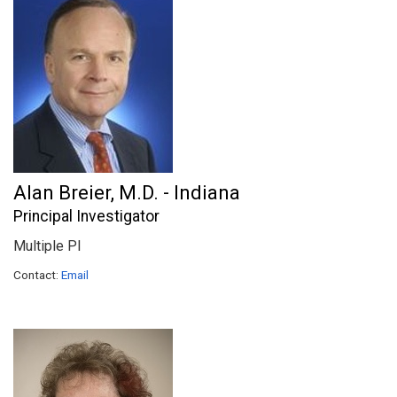
Alan Breier, M.D. - Indiana
Principal Investigator
Multiple PI
Contact:
Email