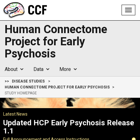
Toggl
navig
Human Connectome
Project for Early
Psychosis
About
Data
More
>>
DISEASE STUDIES
HUMAN CONNECTOME PROJECT FOR EARLY PSYCHOSIS
STUDY HOMEPAGE
Latest News
Updated HCP Early Psychosis Release
1.1
Full Announcement and Access Instructions