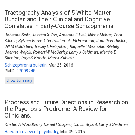
Tractography Analysis of 5 White Matter
Bundles and Their Clinical and Cognitive
Correlates in Early-Course Schizophrenia.
Johanna Seitz, Jessica X Zuo, Amanda E Lyall, Nikos Makris, Zora
Kikinis, Sylvain Bouix, Ofer Pasternak, Eli Fredman, Jonathan Duskin,
Jill M Goldstein, Tracey L Petryshen, Raquelle I Mesholam-Gately,
Joanne Wojcik, Robert W McCarley, Larry J Seidman, Martha E
Shenton, Inga K Koerte, Marek Kubicki
Schizophrenia bulletin
,
Mar 25, 2016
PMID:
27009248
Show Summary
Progress and Future Directions in Research on
the Psychosis Prodrome: A Review for
Clinicians.
Kristen A Woodberry, Daniel I Shapiro, Caitlin Bryant, Larry J Seidman
Harvard review of psychiatry
,
Mar 09, 2016