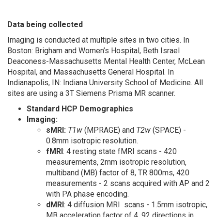
Data being collected
Imaging is conducted at multiple sites in two cities. In
Boston: Brigham and Women’s Hospital, Beth Israel
Deaconess-Massachusetts Mental Health Center, McLean
Hospital, and Massachusetts General Hospital. In
Indianapolis, IN: Indiana University School of Medicine. All
sites are using a 3T Siemens Prisma MR scanner.
Standard HCP Demographics
Imaging:
sMRI:
T1w
(MPRAGE) and
T2w
(SPACE) -
0.8mm isotropic resolution.
fMRI
: 4 resting state fMRI scans - 420
measurements, 2mm isotropic resolution,
multiband (MB) factor of 8, TR 800ms, 420
measurements - 2 scans acquired with AP and 2
with PA phase encoding.
dMRI
: 4 diffusion MRI scans - 1.5mm isotropic,
MB acceleration factor of 4, 92 directions in