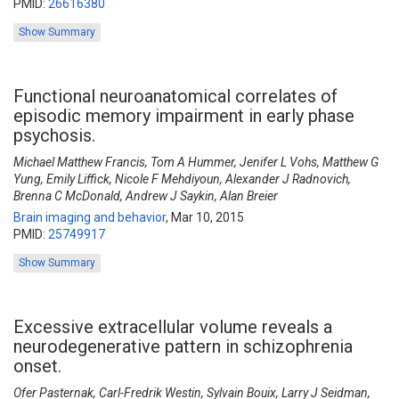
PMID:
26616380
Show Summary
Functional neuroanatomical correlates of
episodic memory impairment in early phase
psychosis.
Michael Matthew Francis, Tom A Hummer, Jenifer L Vohs, Matthew G
Yung, Emily Liffick, Nicole F Mehdiyoun, Alexander J Radnovich,
Brenna C McDonald, Andrew J Saykin, Alan Breier
Brain imaging and behavior
,
Mar 10, 2015
PMID:
25749917
Show Summary
Excessive extracellular volume reveals a
neurodegenerative pattern in schizophrenia
onset.
Ofer Pasternak, Carl-Fredrik Westin, Sylvain Bouix, Larry J Seidman,