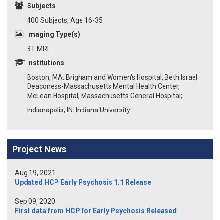
Subjects
400 Subjects, Age 16-35
Imaging Type(s)
3T MRI
Institutions
Boston, MA: Brigham and Women's Hospital, Beth Israel
Deaconess-Massachusetts Mental Health Center,
McLean Hospital, Massachusetts General Hospital;
Indianapolis, IN: Indiana University
Project News
Aug 19, 2021
Updated HCP Early Psychosis 1.1 Release
Sep 09, 2020
First data from HCP for Early Psychosis Released