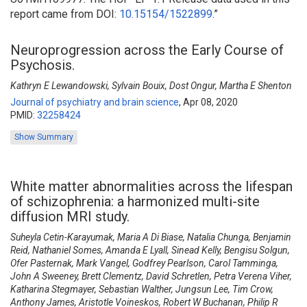
report came from DOI:
10.15154/1522899
.
”
Neuroprogression across the Early Course of
Psychosis.
Kathryn E Lewandowski, Sylvain Bouix, Dost Ongur, Martha E Shenton
Journal of psychiatry and brain science
,
Apr 08, 2020
PMID:
32258424
Show Summary
White matter abnormalities across the lifespan
of schizophrenia: a harmonized multi-site
diffusion MRI study.
Suheyla Cetin-Karayumak, Maria A Di Biase, Natalia Chunga, Benjamin
Reid, Nathaniel Somes, Amanda E Lyall, Sinead Kelly, Bengisu Solgun,
Ofer Pasternak, Mark Vangel, Godfrey Pearlson, Carol Tamminga,
John A Sweeney, Brett Clementz, David Schretlen, Petra Verena Viher,
Katharina Stegmayer, Sebastian Walther, Jungsun Lee, Tim Crow,
Anthony James, Aristotle Voineskos, Robert W Buchanan, Philip R