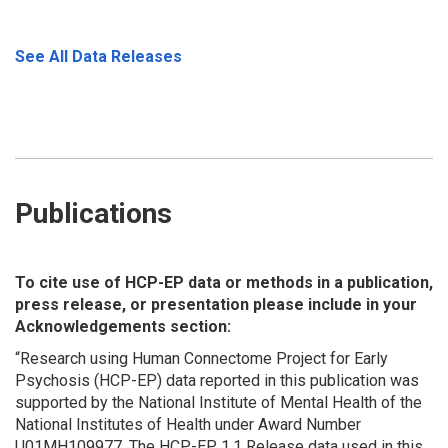
See All Data Releases
Publications
To cite use of HCP-EP data or methods in a publication,
press release, or presentation please include in your
Acknowledgements section:
“Research using Human Connectome Project for Early
Psychosis (HCP-EP) data reported in this publication was
supported by the National Institute of Mental Health of the
National Institutes of Health under Award Number
U01MH109977.
The HCP-EP 1.1 Release data used in this