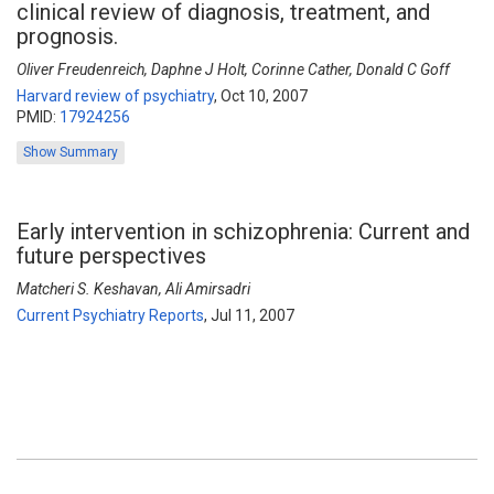
clinical review of diagnosis, treatment, and
prognosis.
Oliver Freudenreich, Daphne J Holt, Corinne Cather, Donald C Goff
Harvard review of psychiatry
,
Oct 10, 2007
PMID:
17924256
Show Summary
Early intervention in schizophrenia: Current and
future perspectives
Matcheri S. Keshavan, Ali Amirsadri
Current Psychiatry Reports
,
Jul 11, 2007