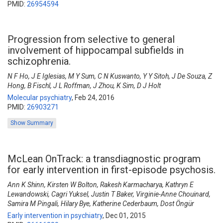
PMID:
26954594
Progression from selective to general
involvement of hippocampal subfields in
schizophrenia.
N F Ho, J E Iglesias, M Y Sum, C N Kuswanto, Y Y Sitoh, J De Souza, Z
Hong, B Fischl, J L Roffman, J Zhou, K Sim, D J Holt
Molecular psychiatry
,
Feb 24, 2016
PMID:
26903271
Show Summary
McLean OnTrack: a transdiagnostic program
for early intervention in first-episode psychosis.
Ann K Shinn, Kirsten W Bolton, Rakesh Karmacharya, Kathryn E
Lewandowski, Cagri Yuksel, Justin T Baker, Virginie-Anne Chouinard,
Samira M Pingali, Hilary Bye, Katherine Cederbaum, Dost Öngür
Early intervention in psychiatry
,
Dec 01, 2015