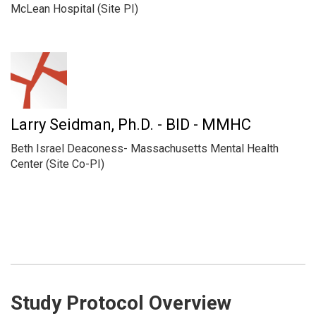
McLean Hospital (Site PI)
Larry Seidman, Ph.D. - BID - MMHC
Beth Israel Deaconess- Massachusetts Mental Health
Center (Site Co-PI)
Study Protocol Overview