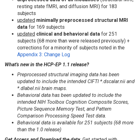
resting state fMRI, and diffusion MRI) for 183
subjects
updated
minimally preprocessed structural MRI
data
for 169 subjects
updated
clinical and behavioral data
for 251
subjects (68 more than were released previously) +
corrections for a minority of subjects noted in the
Appendix 3: Change Log
What’s new in the HCP-EP 1.1 release?
Preprocessed structural imaging data has been
updated to include the intended CIFTI *.dscalar.nii and
*.dlabel.nii brain maps.
Behavioral data has been updated to include the
intended NIH Toolbox Cognition Composite Scores,
Picture Sequence Memory Test, and Pattern
Comparison Processing Speed Test data.
Behavioral data is available for 251 subjects (68 more
than the 1.0 release)
Get Access and Download the data
:
Get started with