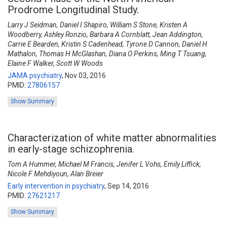
Prodrome Longitudinal Study.
Larry J Seidman, Daniel I Shapiro, William S Stone, Kristen A
Woodberry, Ashley Ronzio, Barbara A Cornblatt, Jean Addington,
Carrie E Bearden, Kristin S Cadenhead, Tyrone D Cannon, Daniel H
Mathalon, Thomas H McGlashan, Diana O Perkins, Ming T Tsuang,
Elaine F Walker, Scott W Woods
JAMA psychiatry
,
Nov 03, 2016
PMID:
27806157
Show Summary
Characterization of white matter abnormalities
in early-stage schizophrenia.
Tom A Hummer, Michael M Francis, Jenifer L Vohs, Emily Liffick,
Nicole F Mehdiyoun, Alan Breier
Early intervention in psychiatry
,
Sep 14, 2016
PMID:
27621217
Show Summary