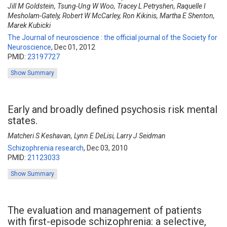
Jill M Goldstein, Tsung-Ung W Woo, Tracey L Petryshen, Raquelle I
Mesholam-Gately, Robert W McCarley, Ron Kikinis, Martha E Shenton,
Marek Kubicki
The Journal of neuroscience : the official journal of the Society for
Neuroscience
,
Dec 01, 2012
PMID:
23197727
Show Summary
Early and broadly defined psychosis risk mental
states.
Matcheri S Keshavan, Lynn E DeLisi, Larry J Seidman
Schizophrenia research
,
Dec 03, 2010
PMID:
21123033
Show Summary
The evaluation and management of patients
with first-episode schizophrenia: a selective,