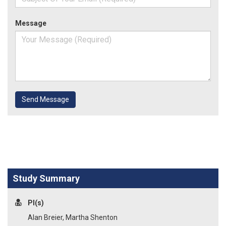
Message
Send Message
Study Summary
PI(s)
Alan Breier, Martha Shenton