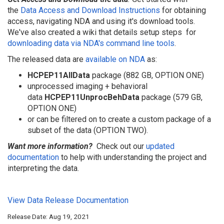
the
Data Access and Download Instructions
for obtaining
access, navigating NDA and using it's download tools.
We've also created a wiki that details setup steps
for
downloading data via NDA's command line tools
.
The released data are
available on NDA
as:
HCPEP11AllData
package (882 GB, OPTION ONE)
unprocessed imaging + behavioral
data
HCPEP11UnprocBehData
package (579 GB,
OPTION ONE)
or can be filtered on to create a custom package of a
subset of the data (OPTION TWO).
Want more information?
Check out our
updated
d
ocumentation
to help with understanding the project and
interpreting the data.
View Data Release Documentation
Release Date: Aug 19, 2021