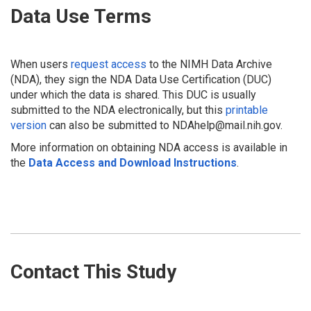
Data Use Terms
When users
request access
to the NIMH Data Archive
(NDA), they sign the NDA Data Use Certification (DUC)
under which the data is shared. This DUC is usually
submitted to the NDA electronically, but this
printable
version
can also be submitted to NDAhelp@mail.nih.gov.
More information on obtaining NDA access is available in
the
Data Access and Download Instructions
.
Contact This Study