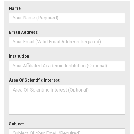
Name
Email Address
Institution
Area Of Scientific Interest
Subject