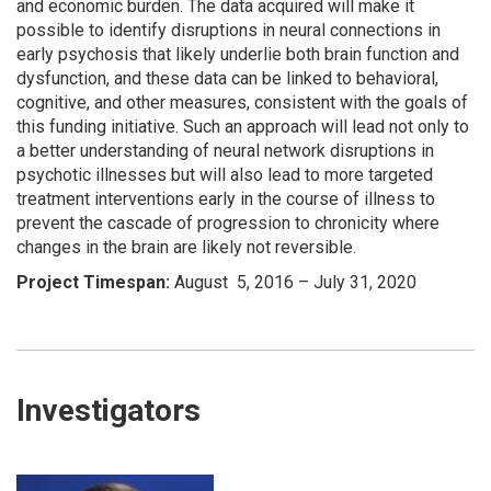
and economic burden. The data acquired will make it
possible to identify disruptions in neural connections in
early psychosis that likely underlie both brain function and
dysfunction, and these data can be linked to behavioral,
cognitive, and other measures, consistent with the goals of
this funding initiative. Such an approach will lead not only to
a better understanding of neural network disruptions in
psychotic illnesses but will also lead to more targeted
treatment interventions early in the course of illness to
prevent the cascade of progression to chronicity where
changes in the brain are likely not reversible.
Project Timespan:
August 5, 2016 – July 31, 2020
Investigators