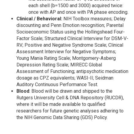
each shell (b=1500 and 3000) acquired twice:
once with AP and once with PA phase encoding.
Clinical / Behavioral:
NIH Toolbox measures; Delay
discounting and Penn Emotion recognition; Parental
Socioeconomic Status using the Hollingshead Four-
Factor Scale; Structured Clinical Interview for DSM-V-
RV; Positive and Negative Syndrome Scale; Clinical
Assessment Interview for Negative Symptoms;
Young Mania Rating Scale; Montgomery-Asberg
Depression Rating Scale; MIRECC Global
Assessment of Functioning; antipsychotic medication
dosage as CPZ equivalents; WASI-II; Seidman
Auditory Continuous Performance Test.
Blood
: Blood will be drawn and shipped to the
Rutgers University Cell & DNA Repository (RUCDR),
where it will be made available to qualified
researchers for future genetic analyses adhering to
the NIH Genomic Data Sharing (GDS) Policy.