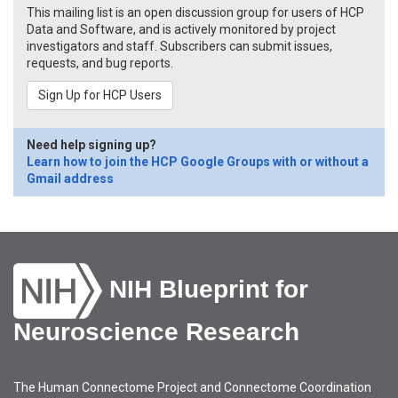
This mailing list is an open discussion group for users of HCP
Data and Software, and is actively monitored by project
investigators and staff. Subscribers can submit issues,
requests, and bug reports.
Sign Up for HCP Users
Need help signing up?
Learn how to join the HCP Google Groups with or without a
Gmail address
NIH Blueprint for
Neuroscience Research
The Human Connectome Project and Connectome Coordination