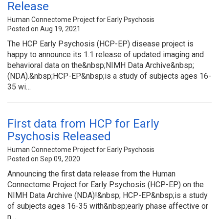
Release
Human Connectome Project for Early Psychosis
Posted on Aug 19, 2021
The HCP Early Psychosis (HCP-EP) disease project is
happy to announce its 1.1 release of updated imaging and
behavioral data on the&nbsp;NIMH Data Archive&nbsp;
(NDA).&nbsp;HCP-EP&nbsp;is a study of subjects ages 16-
35 wi…
First data from HCP for Early
Psychosis Released
Human Connectome Project for Early Psychosis
Posted on Sep 09, 2020
Announcing the first data release from the Human
Connectome Project for Early Psychosis (HCP-EP) on the
NIMH Data Archive (NDA)!&nbsp; HCP-EP&nbsp;is a study
of subjects ages 16-35 with&nbsp;early phase affective or
n…