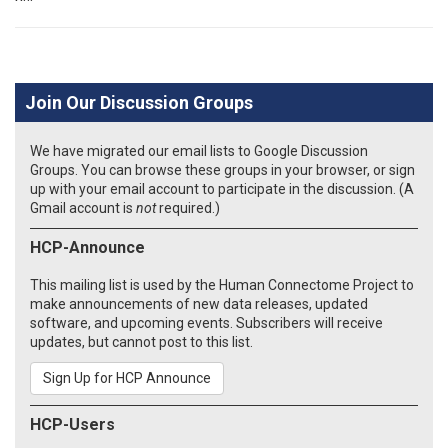
Join Our Discussion Groups
We have migrated our email lists to Google Discussion
Groups. You can browse these groups in your browser, or sign
up with your email account to participate in the discussion. (A
Gmail account is
not
required.)
HCP-Announce
This mailing list is used by the Human Connectome Project to
make announcements of new data releases, updated
software, and upcoming events. Subscribers will receive
updates, but cannot post to this list.
Sign Up for HCP Announce
HCP-Users