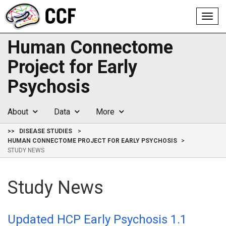
Toggl
navig
Human Connectome
Project for Early
Psychosis
About
Data
More
>>
DISEASE STUDIES
HUMAN CONNECTOME PROJECT FOR EARLY PSYCHOSIS
STUDY NEWS
Study News
Updated HCP Early Psychosis 1.1