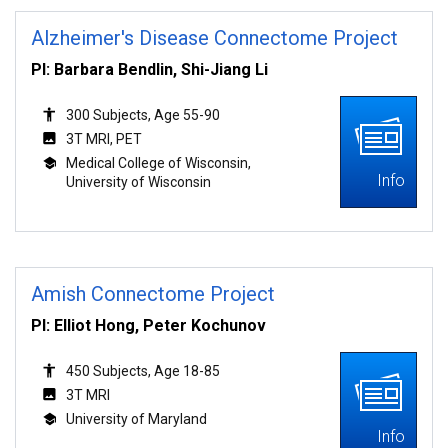
Alzheimer's Disease Connectome Project
PI: Barbara Bendlin, Shi-Jiang Li
300 Subjects, Age 55-90
3T MRI, PET
Medical College of Wisconsin,
Info
University of Wisconsin
Amish Connectome Project
PI: Elliot Hong, Peter Kochunov
450 Subjects, Age 18-85
3T MRI
University of Maryland
Info