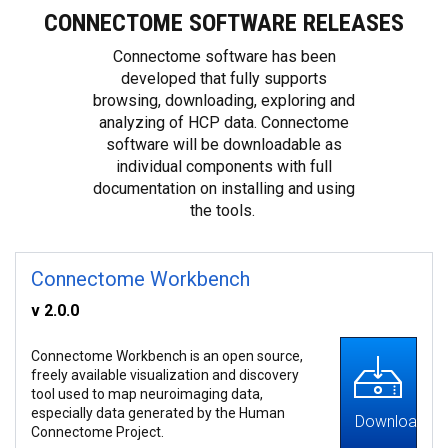
CONNECTOME SOFTWARE RELEASES
Connectome software has been
developed that fully supports
browsing, downloading, exploring and
analyzing of HCP data. Connectome
software will be downloadable as
individual components with full
documentation on installing and using
the tools.
Connectome Workbench
v 2.0.0
Connectome Workbench is an open source,
freely available visualization and discovery
tool used to map neuroimaging data,
especially data generated by the Human
Download
Connectome Project.