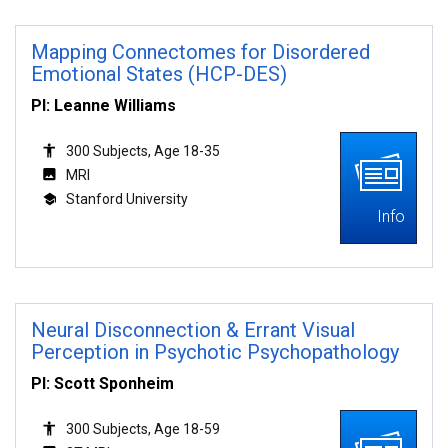
Mapping Connectomes for Disordered
Emotional States (HCP-DES)
PI: Leanne Williams
300 Subjects, Age 18-35
MRI
Stanford University
Info
Neural Disconnection & Errant Visual
Perception in Psychotic Psychopathology
PI: Scott Sponheim
300 Subjects, Age 18-59