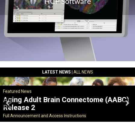
HCP Software
LATEST NEWS |
ALL NEWS
Featured News
Aging Adult Brain Connectome (AABC)
Release 2
Full Announcement and Access Instructions
What's new?
Full Announcement and Access Instructions
Full Announcement and Access Instructions
|
Get Workbench
Find out more