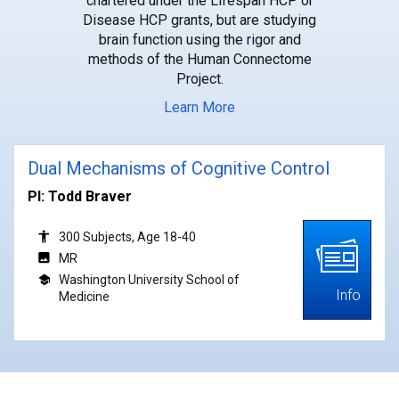
chartered under the Lifespan HCP or
Disease HCP grants, but are studying
brain function using the rigor and
methods of the Human Connectome
Project.
Learn More
Dual Mechanisms of Cognitive Control
PI: Todd Braver
300 Subjects, Age 18-40
MR
Washington University School of
Info
Medicine