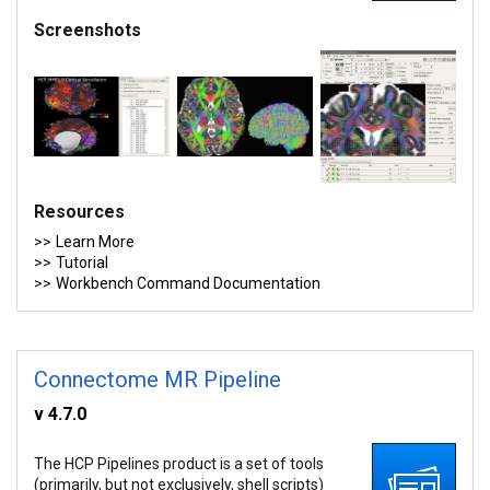
Screenshots
Resources
Learn More
Tutorial
Workbench Command Documentation
Connectome MR Pipeline
v 4.7.0
The HCP Pipelines product is a set of tools
(primarily, but not exclusively, shell scripts)