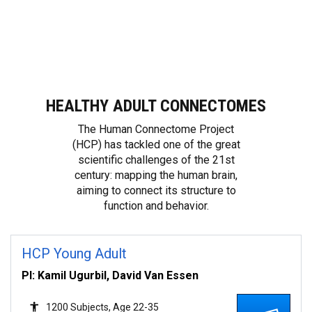
Full Announcement and Access Instructions
HEALTHY ADULT CONNECTOMES
The Human Connectome Project
(HCP) has tackled one of the great
scientific challenges of the 21st
century: mapping the human brain,
aiming to connect its structure to
function and behavior.
HCP Young Adult
PI: Kamil Ugurbil, David Van Essen
1200 Subjects, Age 22-35