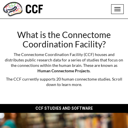
Toggl
navig
What is the Connectome
Coordination Facility?
The Connectome Coordination Facility (CCF) houses and
distributes public research data for a series of studies that focus on
the connections within the human brain. These are known as
Human Connectome Projects
.
The CCF currently supports 20 human connectome studies. Scroll
down to learn more.
CCF STUDIES AND SOFTWARE