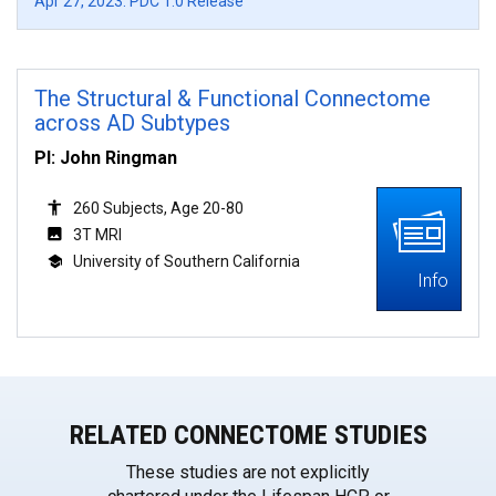
Apr 27, 2023: PDC 1.0 Release
The Structural & Functional Connectome
across AD Subtypes
PI: John Ringman
260 Subjects, Age 20-80
3T MRI
University of Southern California
Info
RELATED CONNECTOME STUDIES
These studies are not explicitly