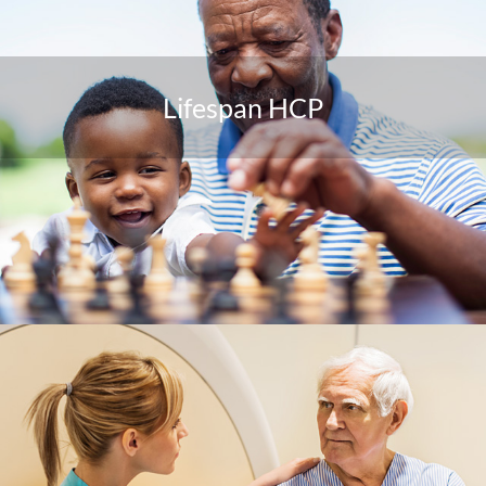
Lifespan HCP