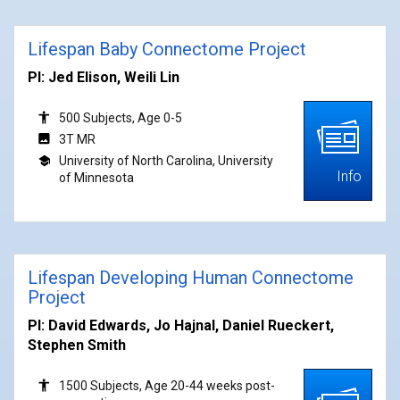
Lifespan Baby Connectome Project
PI: Jed Elison, Weili Lin
500 Subjects, Age 0-5
3T MR
University of North Carolina, University
Info
of Minnesota
Lifespan Developing Human Connectome
Project
PI: David Edwards, Jo Hajnal, Daniel Rueckert,
Stephen Smith
1500 Subjects, Age 20-44 weeks post-