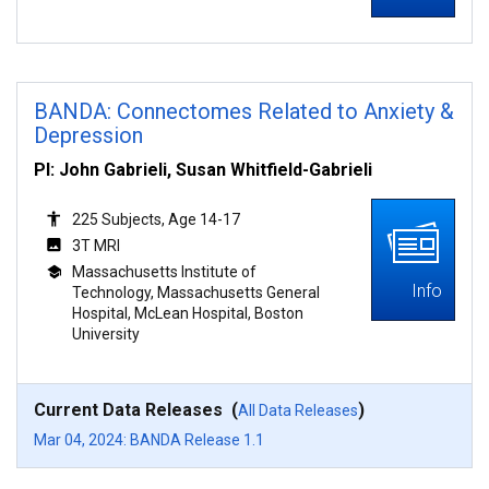
BANDA: Connectomes Related to Anxiety &
Depression
PI: John Gabrieli, Susan Whitfield-Gabrieli
225 Subjects, Age 14-17
3T MRI
Massachusetts Institute of
Info
Technology, Massachusetts General
Hospital, McLean Hospital, Boston
University
Current Data Releases (
)
All Data Releases
Mar 04, 2024: BANDA Release 1.1