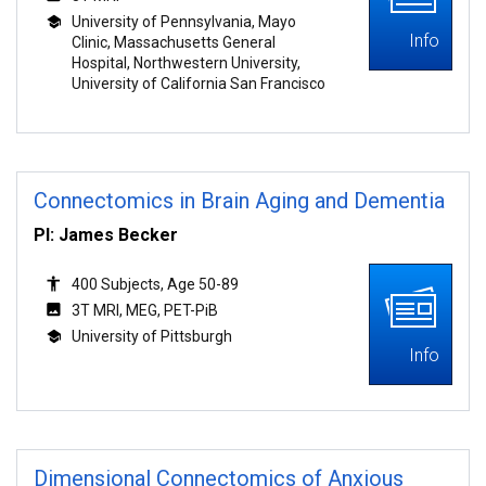
University of Pennsylvania, Mayo
Info
Clinic, Massachusetts General
Hospital, Northwestern University,
University of California San Francisco
Connectomics in Brain Aging and Dementia
PI: James Becker
400 Subjects, Age 50-89
3T MRI, MEG, PET-PiB
University of Pittsburgh
Info
Dimensional Connectomics of Anxious