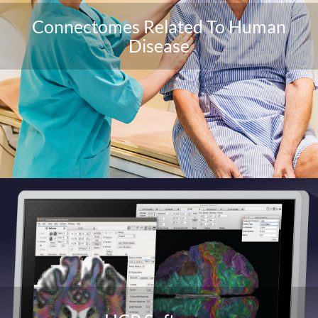
Connectomes Related To Human
Disease