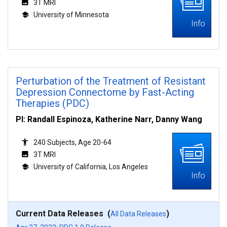
3T MRI
University of Minnesota
Info
Perturbation of the Treatment of Resistant
Depression Connectome by Fast-Acting
Therapies (PDC)
PI: Randall Espinoza, Katherine Narr, Danny Wang
240 Subjects, Age 20-64
3T MRI
University of California, Los Angeles
Info
Current Data Releases (
)
All Data Releases