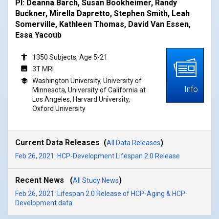
PI: Deanna Barch, Susan Bookheimer, Randy
Buckner, Mirella Dapretto, Stephen Smith, Leah
Somerville, Kathleen Thomas, David Van Essen,
Essa Yacoub
1350 Subjects, Age 5-21
3T MRI
Washington University, University of
Info
Minnesota, University of California at
Los Angeles, Harvard University,
Oxford University
Current Data Releases (
)
All Data Releases
Feb 26, 2021: HCP-Development Lifespan 2.0 Release
Recent News (
)
All Study News
Feb 26, 2021: Lifespan 2.0 Release of HCP-Aging & HCP-
Development data