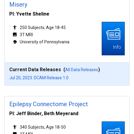
Misery
PI: Yvette Sheline
250 Subjects, Age 18-45
3T MRI
University of Pennsylvania
Info
Current Data Releases (
)
All Data Releases
Jul 20, 2023: DCAM Release 1.0
Epilepsy Connectome Project
PI: Jeff Binder, Beth Meyerand
340 Subjects, Age 18-50