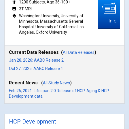
1200 Subjects, Age 36-100+
3T MRI
Washington University, University of
Info
Minnesota, Massachusetts General
Hospital, University of California Los
Angeles, Oxford University
Current Data Releases (
)
All Data Releases
Jan 28, 2026: AABC Release 2
Oct 27, 2025: AABC Release 1
Recent News (
)
All Study News
Feb 26, 2021: Lifespan 2.0 Release of HCP-Aging & HCP-
Development data
HCP Development