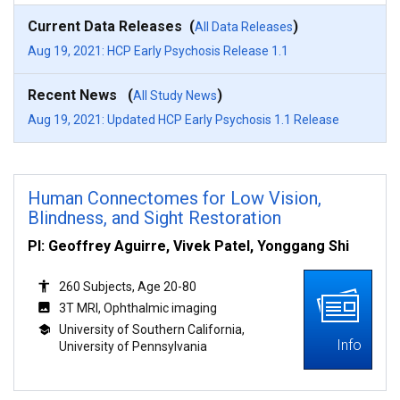
Current Data Releases (
)
All Data Releases
Aug 19, 2021: HCP Early Psychosis Release 1.1
Recent News (
)
All Study News
Aug 19, 2021: Updated HCP Early Psychosis 1.1 Release
Human Connectomes for Low Vision,
Blindness, and Sight Restoration
PI: Geoffrey Aguirre, Vivek Patel, Yonggang Shi
260 Subjects, Age 20-80
3T MRI, Ophthalmic imaging
University of Southern California,
Info
University of Pennsylvania