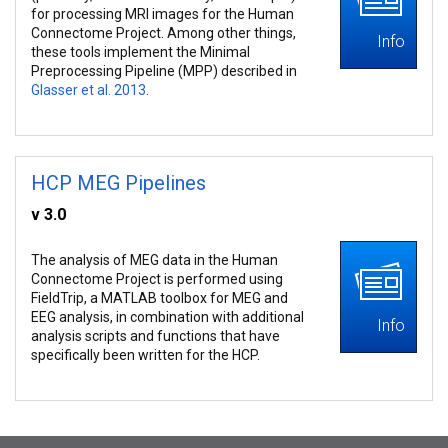
for processing MRI images for the Human
Connectome Project. Among other things,
Info
these tools implement the Minimal
Preprocessing Pipeline (MPP) described in
Glasser et al. 2013
.
HCP MEG Pipelines
v 3.0
The analysis of MEG data in the Human
Connectome Project is performed using
FieldTrip, a MATLAB toolbox for MEG and
EEG analysis, in combination with additional
Info
analysis scripts and functions that have
specifically been written for the HCP.