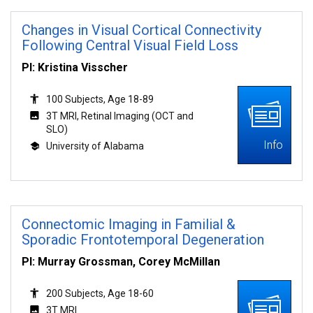
Changes in Visual Cortical Connectivity
Following Central Visual Field Loss
PI: Kristina Visscher
100 Subjects, Age 18-89
3T MRI, Retinal Imaging (OCT and
SLO)
Info
University of Alabama
Connectomic Imaging in Familial &
Sporadic Frontotemporal Degeneration
PI: Murray Grossman, Corey McMillan
200 Subjects, Age 18-60
3T MRI