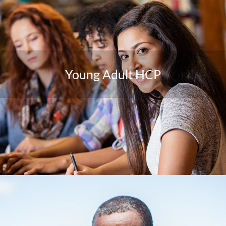
Young Adult HCP