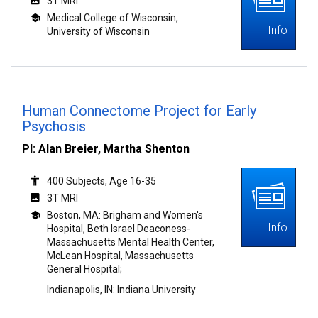
3T MRI
Medical College of Wisconsin,
Info
University of Wisconsin
Human Connectome Project for Early
Psychosis
PI: Alan Breier, Martha Shenton
400 Subjects, Age 16-35
3T MRI
Boston, MA: Brigham and Women's
Info
Hospital, Beth Israel Deaconess-
Massachusetts Mental Health Center,
McLean Hospital, Massachusetts
General Hospital;
Indianapolis, IN: Indiana University