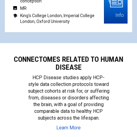
conception
MR
Info
King's College London, Imperial College
London, Oxford University
CONNECTOMES RELATED TO HUMAN
DISEASE
HCP Disease studies apply HCP-
style data collection protocols toward
subject cohorts at risk for, or suffering
from, diseases or disorders affecting
the brain, with a goal of providing
comparable data to healthy HCP
subjects across the lifespan.
Learn More