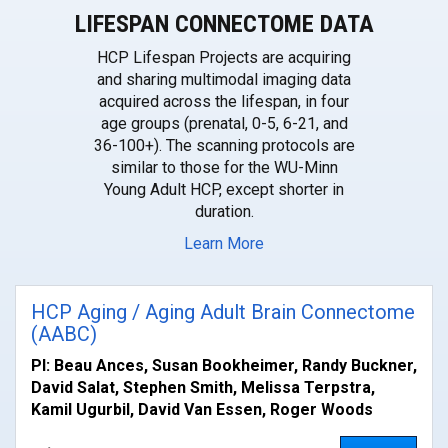
LIFESPAN CONNECTOME DATA
HCP Lifespan Projects are acquiring
and sharing multimodal imaging data
acquired across the lifespan, in four
age groups (prenatal, 0-5, 6-21, and
36-100+). The scanning protocols are
similar to those for the WU-Minn
Young Adult HCP, except shorter in
duration.
Learn More
HCP Aging / Aging Adult Brain Connectome
(AABC)
PI: Beau Ances, Susan Bookheimer, Randy Buckner,
David Salat, Stephen Smith, Melissa Terpstra,
Kamil Ugurbil, David Van Essen, Roger Woods