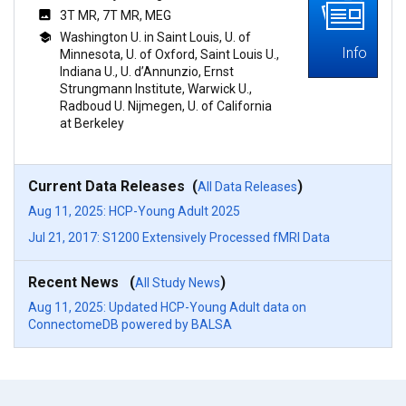
3T MR, 7T MR, MEG
Washington U. in Saint Louis, U. of
Info
Minnesota, U. of Oxford, Saint Louis U.,
Indiana U., U. d’Annunzio, Ernst
Strungmann Institute, Warwick U.,
Radboud U. Nijmegen, U. of California
at Berkeley
Current Data Releases (
)
All Data Releases
Aug 11, 2025: HCP-Young Adult 2025
Jul 21, 2017: S1200 Extensively Processed fMRI Data
Recent News (
)
All Study News
Aug 11, 2025: Updated HCP-Young Adult data on
ConnectomeDB powered by BALSA