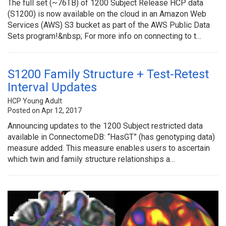
The full set (~76TB) of 1200 Subject Release HCP data
(S1200) is now available on the cloud in an Amazon Web
Services (AWS) S3 bucket as part of the AWS Public Data
Sets program!&nbsp; For more info on connecting to t…
S1200 Family Structure + Test-Retest
Interval Updates
HCP Young Adult
Posted on Apr 12, 2017
Announcing updates to the 1200 Subject restricted data
available in ConnectomeDB: “HasGT” (has genotyping data)
measure added. This measure enables users to ascertain
which twin and family structure relationships a…