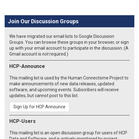
Join Our Discussion Groups
We have migrated our email lists to Google Discussion
Groups. You can browse these groups in your browser, or sign
up with your email account to participate in the discussion. (A
Gmail account is
not
required.)
HCP-Announce
This mailing list is used by the Human Connectome Project to
make announcements of new data releases, updated
software, and upcoming events. Subscribers will receive
updates, but cannot post to this list.
Sign Up for HCP Announce
HCP-Users
This mailing list is an open discussion group for users of HCP
Data and Software, and is actively monitored by project