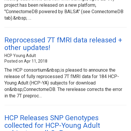
project has been released on a new platform,
"ConnectomeDB powered by BALSA" (see ConnectomeDB
tab).&nbsp; …
Reprocessed 7T fMRI data released +
other updates!
HCP Young Adult
Posted on Apr 11, 2018
The HCP consortium&nbsp;is pleased to announce the
release of fully reprocessed 7T fMRI data for 184 HCP-
Young Adult (HCP-YA) subjects for download
on&nbsp;ConnectomeDB. The rerelease corrects the error
in the 7T preproc…
HCP Releases SNP Genotypes
collected for HCP-Young Adult