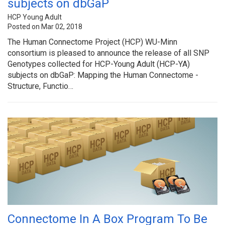
subjects on dbGaP
HCP Young Adult
Posted on Mar 02, 2018
The Human Connectome Project (HCP) WU-Minn
consortium is pleased to announce the release of all SNP
Genotypes collected for HCP-Young Adult (HCP-YA)
subjects on dbGaP: Mapping the Human Connectome -
Structure, Functio…
Connectome In A Box Program To Be