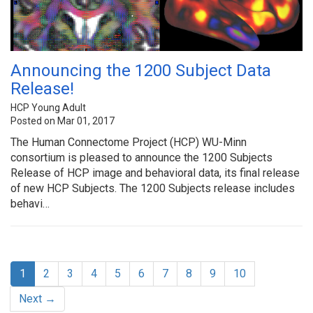
Announcing the 1200 Subject Data
Release!
HCP Young Adult
Posted on Mar 01, 2017
The Human Connectome Project (HCP) WU-Minn
consortium is pleased to announce the 1200 Subjects
Release of HCP image and behavioral data, its final release
of new HCP Subjects. The 1200 Subjects release includes
behavi…
1
2
3
4
5
6
7
8
9
10
Next →