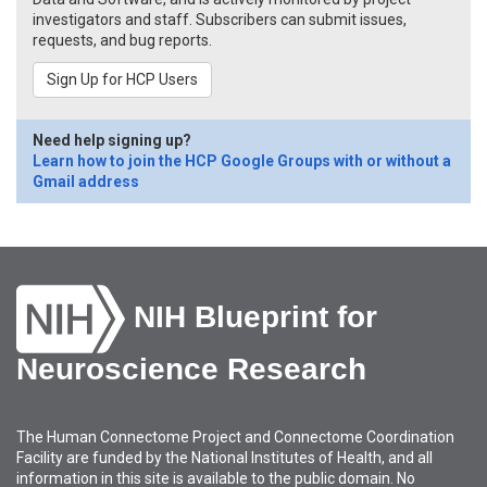
investigators and staff. Subscribers can submit issues,
requests, and bug reports.
Sign Up for HCP Users
Need help signing up?
Learn how to join the HCP Google Groups with or without a
Gmail address
NIH Blueprint for
Neuroscience Research
The Human Connectome Project and Connectome Coordination
Facility are funded by the National Institutes of Health, and all
information in this site is available to the public domain. No