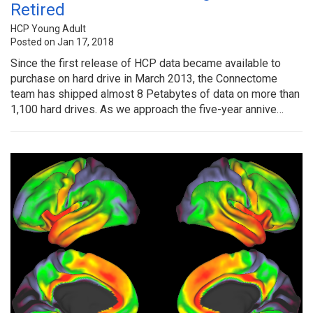
Retired
HCP Young Adult
Posted on Jan 17, 2018
Since the first release of HCP data became available to
purchase on hard drive in March 2013, the Connectome
team has shipped almost 8 Petabytes of data on more than
1,100 hard drives. As we approach the five-year annive…