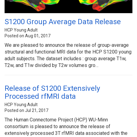
S1200 Group Average Data Release
HCP Young Adult
Posted on Aug 01, 2017
We are pleased to announce the release of group-average
structural and functional MRI data for the HCP S1200 young
adult subjects. The dataset includes : group average T1w,
T2w, and T1w divided by T2w volumes gro…
Release of S1200 Extensively
Processed rfMRI data
HCP Young Adult
Posted on Jul 21, 2017
The Human Connectome Project (HCP) WU-Minn
consortium is pleased to announce the release of
extensively processed 3T rfMRI data associated with the