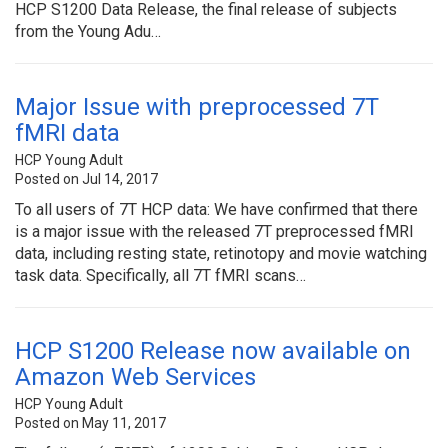
HCP S1200 Data Release, the final release of subjects
from the Young Adu…
Major Issue with preprocessed 7T
fMRI data
HCP Young Adult
Posted on Jul 14, 2017
To all users of 7T HCP data: We have confirmed that there
is a major issue with the released 7T preprocessed fMRI
data, including resting state, retinotopy and movie watching
task data. Specifically, all 7T fMRI scans…
HCP S1200 Release now available on
Amazon Web Services
HCP Young Adult
Posted on May 11, 2017