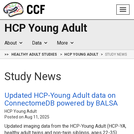
Toggl
navig
HCP Young Adult
About
Data
More
>>
HEALTHY ADULT STUDIES
HCP YOUNG ADULT
STUDY NEWS
Study News
Updated HCP-Young Adult data on
ConnectomeDB powered by BALSA
HCP Young Adult
Posted on Aug 11, 2025
Updated imaging data from the HCP-Young Adult (HCP-YA,
healthy adult twins and non-twin siblings, ages 22-35)