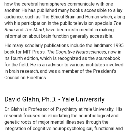
how the cerebral hemispheres communicate with one
another. He has published many books accessible to a lay
audience, such as The Ethical Brain and Human which, along
with his participation in the public television specials
The
Brain
and
The Mind
, have been instrumental in making
information about brain function generally accessible.
His many scholarly publications include the landmark 1995
book for MIT Press,
The Cognitive Neurosciences
, now in
its fourth edition, which is recognized as the sourcebook
for the field. He is an advisor to various institutes involved
in brain research, and was a member of the President's
Council on Bioethics.
David Glahn, Ph.D. - Yale University
Dr. Glahn is Professor of Psychiatry at Yale University. His
research focuses on elucidating the neurobiological and
genetic roots of major mental illnesses through the
integration of cognitive neuropsychological, functional and