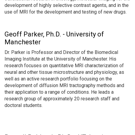
development of highly selective contrast agents, and in the
use of MRI for the development and testing of new drugs.
Geoff Parker, Ph.D. - University of
Manchester
Dr. Parker is Professor and Director of the Biomedical
Imaging Institute at the University of Manchester. His
research focuses on quantitative MRI characterization of
neural and other tissue microstructure and physiology, as
well as an active research portfolio focusing on the
development of diffusion MRI tractography methods and
their application to a range of conditions. He leads a
research group of approximately 20 research staff and
doctoral students.