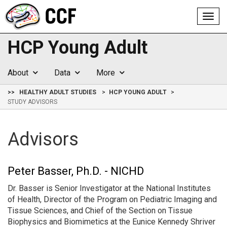
Toggl
navig
HCP Young Adult
About
Data
More
>>
HEALTHY ADULT STUDIES
HCP YOUNG ADULT
STUDY ADVISORS
Advisors
Peter Basser, Ph.D. - NICHD
Dr. Basser is Senior Investigator at the National Institutes
of Health, Director of the Program on Pediatric Imaging and
Tissue Sciences, and Chief of the Section on Tissue
Biophysics and Biomimetics at the Eunice Kennedy Shriver