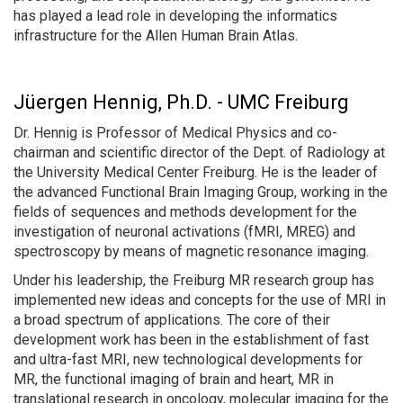
has played a lead role in developing the informatics
infrastructure for the Allen Human Brain Atlas.
Jüergen Hennig, Ph.D. - UMC Freiburg
Dr. Hennig is Professor of Medical Physics and co-
chairman and scientific director of the Dept. of Radiology at
the University Medical Center Freiburg. He is the leader of
the advanced Functional Brain Imaging Group, working in the
fields of sequences and methods development for the
investigation of neuronal activations (fMRI, MREG) and
spectroscopy by means of magnetic resonance imaging.
Under his leadership, the Freiburg MR research group has
implemented new ideas and concepts for the use of MRI in
a broad spectrum of applications. The core of their
development work has been in the establishment of fast
and ultra-fast MRI, new technological developments for
MR, the functional imaging of brain and heart, MR in
translational research in oncology, molecular imaging for the