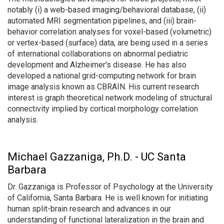
notably (i) a web-based imaging/behavioral database, (ii)
automated MRI segmentation pipelines, and (iii) brain-
behavior correlation analyses for voxel-based (volumetric)
or vertex-based (surface) data, are being used in a series
of international collaborations on abnormal pediatric
development and Alzheimer's disease. He has also
developed a national grid-computing network for brain
image analysis known as CBRAIN. His current research
interest is graph theoretical network modeling of structural
connectivity implied by cortical morphology correlation
analysis.
Michael Gazzaniga, Ph.D. - UC Santa
Barbara
Dr. Gazzaniga is Professor of Psychology at the University
of California, Santa Barbara. He is well known for initiating
human split-brain research and advances in our
understanding of functional lateralization in the brain and