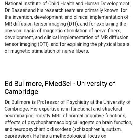
National Institute of Child Health and Human Development.
Dr. Basser and his research team are primarily known for
the invention, development, and clinical implementation of
MR diffusion tensor imaging (DTI), and for explaining the
physical basis of magnetic stimulation of nerve fibers,
development, and clinical implementation of MR diffusion
tensor imaging (DTI), and for explaining the physical basis
of magnetic stimulation of nerve fibers.
Ed Bullmore, FMedSci - University of
Cambridge
Dr. Bullmore is Professor of Psychiatry at the University of
Cambridge. His expertise is in functional and structural
neuroimaging, mostly MRI, of normal cognitive functions,
effects of psychopharmacological agents on brain function,
and neuropsychiatric disorders (schizophrenia, autism,
depression). He has a methodological focus on