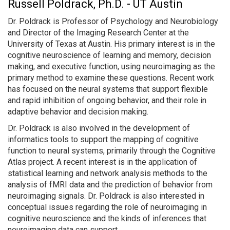
Russell Poldrack, Ph.D. - UT Austin
Dr. Poldrack is Professor of Psychology and Neurobiology
and Director of the Imaging Research Center at the
University of Texas at Austin. His primary interest is in the
cognitive neuroscience of learning and memory, decision
making, and executive function, using neuroimaging as the
primary method to examine these questions. Recent work
has focused on the neural systems that support flexible
and rapid inhibition of ongoing behavior, and their role in
adaptive behavior and decision making.
Dr. Poldrack is also involved in the development of
informatics tools to support the mapping of cognitive
function to neural systems, primarily through the Cognitive
Atlas project. A recent interest is in the application of
statistical learning and network analysis methods to the
analysis of fMRI data and the prediction of behavior from
neuroimaging signals. Dr. Poldrack is also interested in
conceptual issues regarding the role of neuroimaging in
cognitive neuroscience and the kinds of inferences that
neuroimaging data can support.