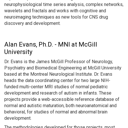
neurophysiological time series analysis, complex networks,
wavelets and fractals and works with cognitive and
neuroimaging techniques as new tools for CNS drug
discovery and development.
Alan Evans, Ph.D. - MNI at McGill
University
Dr. Evans is the James McGill Professor of Neurology,
Psychiatry and Biomedical Engineering at McGill University
based at the Montreal Neurological Institute. Dr. Evans
heads the data coordinating center for two large NIH-
funded multi-center MRI studies of normal pediatric
development and research of autism in infants. These
projects provide a web-accessible reference database of
normal and autistic maturation, both neuroanatomical and
behavioral, for studies of normal and abnormal brain
development.
The methodologies developed for those projects, most