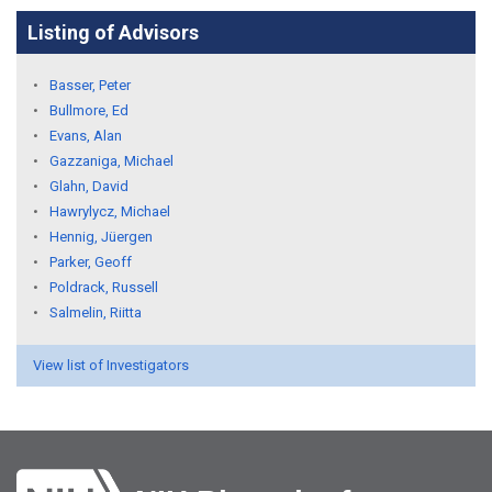
Listing of Advisors
Basser, Peter
Bullmore, Ed
Evans, Alan
Gazzaniga, Michael
Glahn, David
Hawrylycz, Michael
Hennig, Jüergen
Parker, Geoff
Poldrack, Russell
Salmelin, Riitta
View list of Investigators