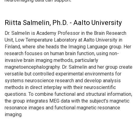
Riitta Salmelin, Ph.D. - Aalto University
Dr. Salmelin is Academy Professor in the Brain Research
Unit, Low Temperature Laboratory at Aalto University in
Finland, where she heads the Imaging Language group. Her
research focuses on human brain function, using non-
invasive brain imaging methods, particularly
magnetoencephalography. Dr. Salmelin and her group create
versatile but controlled experimental environments for
systems neuroscience research and develop analysis
methods in direct interplay with their neuroscientific
questions. To combine functional and structural information,
the group integrates MEG data with the subject's magnetic
resonance images and functional magnetic resonance
imaging.