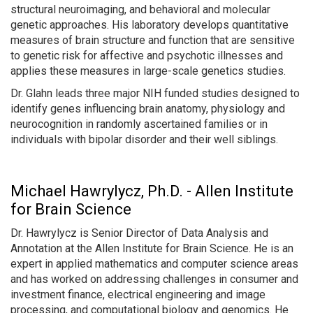
structural neuroimaging, and behavioral and molecular
genetic approaches. His laboratory develops quantitative
measures of brain structure and function that are sensitive
to genetic risk for affective and psychotic illnesses and
applies these measures in large-scale genetics studies.
Dr. Glahn leads three major NIH funded studies designed to
identify genes influencing brain anatomy, physiology and
neurocognition in randomly ascertained families or in
individuals with bipolar disorder and their well siblings.
Michael Hawrylycz, Ph.D. - Allen Institute
for Brain Science
Dr. Hawrylycz is Senior Director of Data Analysis and
Annotation at the Allen Institute for Brain Science. He is an
expert in applied mathematics and computer science areas
and has worked on addressing challenges in consumer and
investment finance, electrical engineering and image
processing, and computational biology and genomics. He