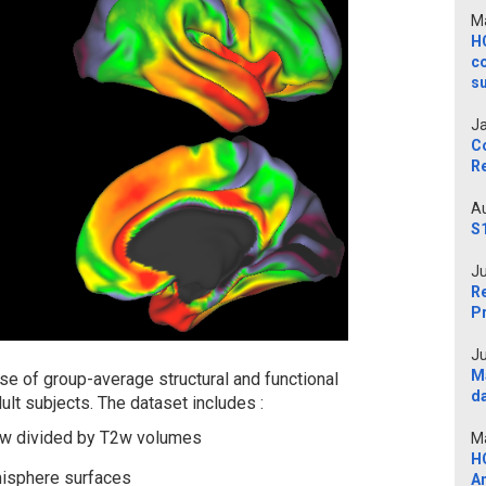
Ma
H
c
s
Ja
C
Re
Au
S
Ju
Re
P
Ju
M
e of group-average structural and functional
d
lt subjects. The dataset includes :
1w divided by T2w volumes
Ma
H
misphere surfaces
A