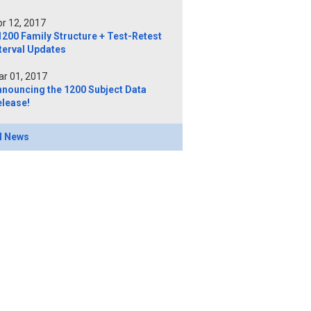
r 12, 2017
200 Family Structure + Test-Retest
terval Updates
r 01, 2017
nnouncing the 1200 Subject Data
elease!
l News