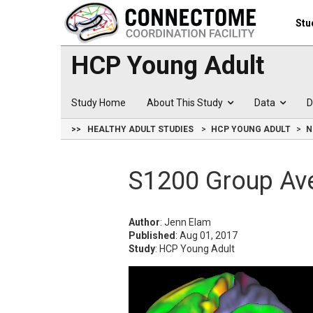
Stu
HCP Young Adult
Study Home
About This Study
Data
D
>>
HEALTHY ADULT STUDIES
HCP YOUNG ADULT
N
S1200 Group Av
Author
: Jenn Elam
Published
: Aug 01, 2017
Study
: HCP Young Adult