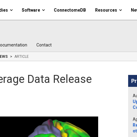
dies
Software
ConnectomeDB
Resources
Ne
ocumentation
Contact
EWS
ARTICLE
erage Data Release
Pr
Au
U
C
Ap
R
ot