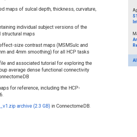
 maps of sulcal depth, thickness, curvature,
Ap
S1
In
taining individual subject versions of the
 structural maps
Ma
A
 effect-size contrast maps (MSMSulc and
R
mm and 4mm smoothing) for all HCP tasks
Al
 and associated tutorial for exploring the
roup average dense functional connectivity
 ConnectomeDB
maps for reference, including the HCP-
6.
1.zip archive (2.3 GB)
in ConnectomeDB.