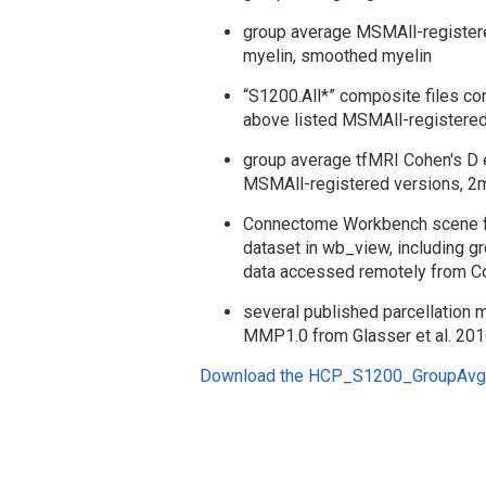
group average MSMAll-registered
myelin, smoothed myelin
“S1200.All*” composite files con
above listed MSMAll-registered
group average tfMRI Cohen's D
MSMAll-registered versions, 2
Connectome Workbench scene file
dataset in wb_view, including g
data accessed remotely from
several published parcellation 
MMP1.0 from Glasser et al. 201
Download the HCP_S1200_GroupAvg_v