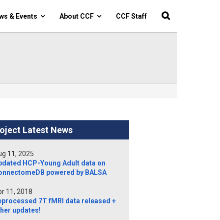
ws & Events
About CCF
CCF Staff
oject Latest News
g 11, 2025
pdated HCP-Young Adult data on
onnectomeDB powered by BALSA
r 11, 2018
eprocessed 7T fMRI data released +
her updates!