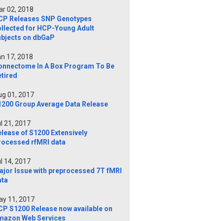
r 02, 2018
CP Releases SNP Genotypes
ollected for HCP-Young Adult
ubjects on dbGaP
n 17, 2018
onnectome In A Box Program To Be
tired
g 01, 2017
1200 Group Average Data Release
l 21, 2017
lease of S1200 Extensively
rocessed rfMRI data
l 14, 2017
ajor Issue with preprocessed 7T fMRI
ata
y 11, 2017
CP S1200 Release now available on
mazon Web Services