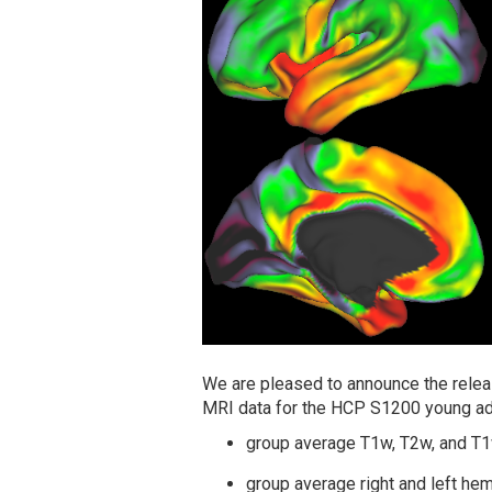
We are pleased to announce the releas
MRI data for the HCP S1200 young adu
group average T1w, T2w, and T
group average right and left he