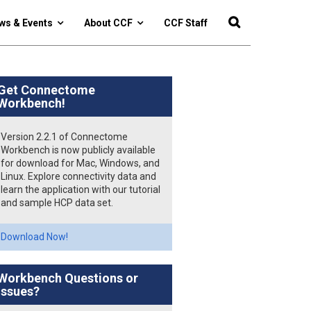
ws & Events
About CCF
CCF Staff
Get Connectome
Workbench!
Version 2.2.1 of Connectome
Workbench is now publicly available
for download for Mac, Windows, and
Linux. Explore connectivity data and
learn the application with our tutorial
and sample HCP data set.
Download Now!
Workbench Questions or
Issues?