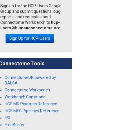
Sign up for the HCP-Users Google
Group and submit questions, bug
reports, and requests about
Connectome Workbench to
hcp-
users@humanconnectome.org
Sign Up for HCP-Users
Connectome Tools
ConnectomeDB powered by
BALSA
Connectome Workbench
Workbench Command
HCP MR Pipelines Reference
HCP MEG Pipelines Reference
FSL
FreeSurfer