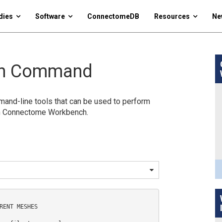
dies
Software
ConnectomeDB
Resources
Ne
ch Command
nd-line tools that can be used to perform
in Connectome Workbench.