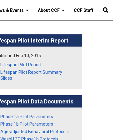
ws & Events
About CCF
CCF Staff
fespan Pilot Interim Report
blished Feb 10, 2015
Lifespan Pilot Report
Lifespan Pilot Report Summary
Slides
fespan Pilot Data Documents
Phase 1a Pilot Parameters
Phase 1b Pilot Parameters
Age-adjusted Behavioral Protocols
WashU 3T Phase1b Protocols