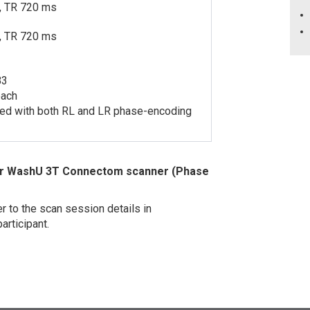
, TR 720 ms
, TR 720 ms
B3
each
ired with both RL and LR phase-encoding
 for WashU 3T Connectom scanner (Phase
r to the scan session details in
articipant.