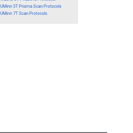
UMinn 3T Prisma Scan Protocols
UMinn 7T Scan Protocols