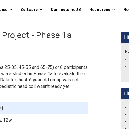
dies
Software
ConnectomeDB
Resources
Ne
 Project - Phase 1a
Li
Pu
es 25-35, 45-55 and 65-75) or 6 participants
 were studied in Phase 1a to evaluate their
 Data for the 4-6 year old group was not
ediatric head coil wasn’t ready yet.
Li
m)
w, T2w