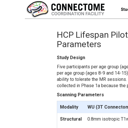
Stu
HCP Lifespan Pilot
Parameters
Study Design
Five participants per age group (ag
per age group (ages 8-9 and 14-15)
ability to tolerate the MR sessions.
collected in Phase 1a because the p
Scanning Parameters
Modality
WU (3T Connecto
Structural
0.8mm isotropic T1