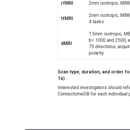
rfMRI
2mm isotropic, MB8
2mm isotropic, MB8
tfMRI
4 tasks
1.5mm isotropic, M
b= 1000 and 2500, 
dMRI
75 directions, acqu
polarity
Scan type, duration, and order
1a)
Interested investigators should refe
ConnectomeDB for each individual p