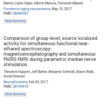
Ramón López Higes, Alberto Marcos, Fernando Maestú
Frontiers in aging neuroscience
,
May 10, 2017
PMID:
28484387
Show Summary
Comparison of group-level, source localized
activity for simultaneous functional near-
infrared spectroscopy-
magnetoencephalography and simultaneous
fNIRS-fMRI during parametric median nerve
stimulation.
Theodore Huppert, Jeff Barker, Benjamin Schmidt, Shawn Walls,
Avniel Ghuman
Neurophotonics
,
Feb 03, 2017
PMID:
28149919
Show Summary