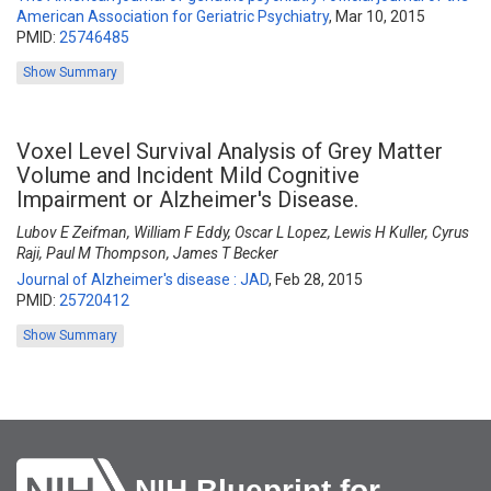
American Association for Geriatric Psychiatry
,
Mar 10, 2015
PMID:
25746485
Show Summary
Voxel Level Survival Analysis of Grey Matter
Volume and Incident Mild Cognitive
Impairment or Alzheimer's Disease.
Lubov E Zeifman, William F Eddy, Oscar L Lopez, Lewis H Kuller, Cyrus
Raji, Paul M Thompson, James T Becker
Journal of Alzheimer's disease : JAD
,
Feb 28, 2015
PMID:
25720412
Show Summary
NIH Blueprint for