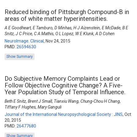
Reduced binding of Pittsburgh Compound-B in
areas of white matter hyperintensities.
A E Goodheart, E Tamburo, D Minhas, H J Aizenstein, E McDade, B E
Snitz, J C Price, C A Mathis, O L Lopez, W E Klunk, A D Cohen
NeuroImage. Clinical
,
Nov 24, 2015
PMID:
26594630
Show Summary
Do Subjective Memory Complaints Lead or
Follow Objective Cognitive Change? A Five-
Year Population Study of Temporal Influence.
Beth E Snitz, Brent J Small, Tianxiu Wang, Chung-Chou H Chang,
Tiffany F Hughes, Mary Ganguli
Journal of the International Neuropsychological Society : JINS
,
Oct
20, 2015
PMID:
26477680
Show Summary