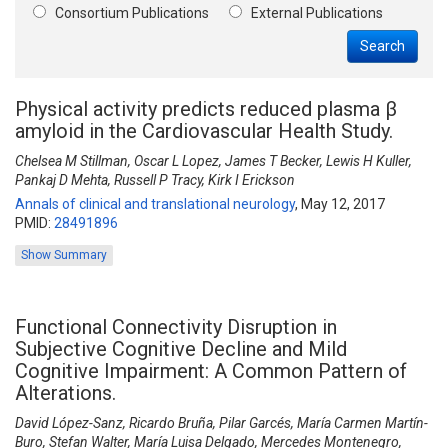
Consortium Publications
External Publications
Search
Physical activity predicts reduced plasma β
amyloid in the Cardiovascular Health Study.
Chelsea M Stillman, Oscar L Lopez, James T Becker, Lewis H Kuller,
Pankaj D Mehta, Russell P Tracy, Kirk I Erickson
Annals of clinical and translational neurology
,
May 12, 2017
PMID:
28491896
Show Summary
Functional Connectivity Disruption in
Subjective Cognitive Decline and Mild
Cognitive Impairment: A Common Pattern of
Alterations.
David López-Sanz, Ricardo Bruña, Pilar Garcés, María Carmen Martín-
Buro, Stefan Walter, María Luisa Delgado, Mercedes Montenegro,