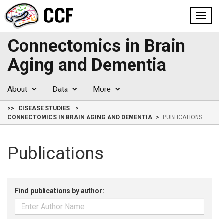
Toggl
navig
Connectomics in Brain
Aging and Dementia
About
Data
More
>>
DISEASE STUDIES
CONNECTOMICS IN BRAIN AGING AND DEMENTIA
PUBLICATIONS
Publications
Find publications by author: