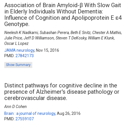
Association of Brain Amyloid-β With Slow Gait
in Elderly Individuals Without Dementia:
Influence of Cognition and Apolipoprotein E ε4
Genotype.
Neelesh K Nadkarni, Subashan Perera, Beth E Snitz, Chester A Mathis,
Julie Price, Jeff D Williamson, Steven T DeKosky, William E Klunk,
Oscar L Lopez
JAMA neurology
,
Nov 15, 2016
PMID:
27842173
Show Summary
Distinct pathways for cognitive decline in the
presence of Alzheimer's disease pathology or
cerebrovascular disease.
Ann D Cohen
Brain : a journal of neurology
,
Aug 26, 2016
PMID:
27559107