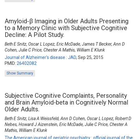
Amyloid-β Imaging in Older Adults Presenting
to a Memory Clinic with Subjective Cognitive
Decline: A Pilot Study.
Beth E Snitz, Oscar L Lopez, Eric McDade, James T Becker, Ann D
Cohen, Julie C Price, Chester A Mathis, William E Klunk
Journal of Alzheimer's disease : JAD
,
Sep 25, 2015
PMID:
26402082
Show Summary
Subjective Cognitive Complaints, Personality
and Brain Amyloid-beta in Cognitively Normal
Older Adults.
Beth E Snitz, Lisa A Weissfeld, Ann D Cohen, Oscar L Lopez, Robert D
Nebes, Howard J Aizenstein, Eric McDade, Julie C Price, Chester A
Mathis, William E Klunk
The American journal of geriatric psychiatry : official journal of the