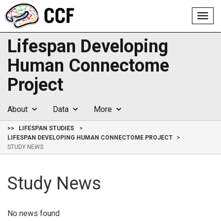
Toggl
navig
Lifespan Developing
Human Connectome
Project
About
Data
More
>>
LIFESPAN STUDIES
LIFESPAN DEVELOPING HUMAN CONNECTOME PROJECT
STUDY NEWS
Study News
No news found