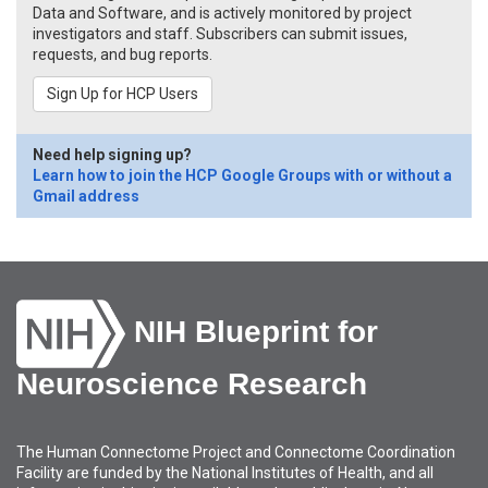
Data and Software, and is actively monitored by project
investigators and staff. Subscribers can submit issues,
requests, and bug reports.
Sign Up for HCP Users
Need help signing up?
Learn how to join the HCP Google Groups with or without a
Gmail address
NIH Blueprint for
Neuroscience Research
The Human Connectome Project and Connectome Coordination
Facility are funded by the National Institutes of Health, and all