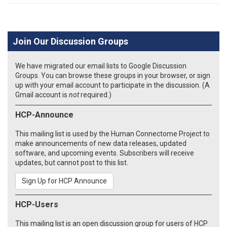
Join Our Discussion Groups
We have migrated our email lists to Google Discussion
Groups. You can browse these groups in your browser, or sign
up with your email account to participate in the discussion. (A
Gmail account is
not
required.)
HCP-Announce
This mailing list is used by the Human Connectome Project to
make announcements of new data releases, updated
software, and upcoming events. Subscribers will receive
updates, but cannot post to this list.
Sign Up for HCP Announce
HCP-Users
This mailing list is an open discussion group for users of HCP