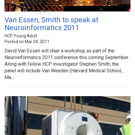
Van Essen, Smith to speak at
Neuroinformatics 2011
HCP Young Adult
Posted on Mar 24, 2011
David Van Essen will chair a workshop as part of the
Neuroinformatics 2011 conference this coming September.
Along with fellow HCP investigator Stephen Smith, the
panel will include Van Weeden (Harvard Medical School,
Ma…