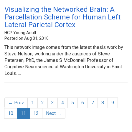
Visualizing the Networked Brain: A
Parcellation Scheme for Human Left
Lateral Parietal Cortex
HCP Young Adult
Posted on Aug 01, 2010
This network image comes from the latest thesis work by
Steve Nelson, working under the auspices of Steve
Petersen, PhD, the James S McDonnell Professor of
Cognitive Neuroscience at Washington University in Saint
Louis. …
← Prev
1
2
3
4
5
6
7
8
9
10
11
12
Next →