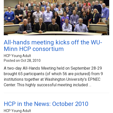
All-hands meeting kicks off the WU-
Minn HCP consortium
HCP Young Adult
Posted on Oct 28, 2010
A two-day All-Hands Meeting held on September 28-29
brought 65 participants (of which 56 are pictured) from 9
institutions together at Washington University's EPNEC
Center. This highly successful meeting included …
HCP in the News: October 2010
HCP Young Adult