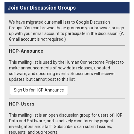
Join Our Discussion Groups
We have migrated our email lists to Google Discussion
Groups. You can browse these groups in your browser, or sign
up with your email account to participate in the discussion. (A
Gmail account is
not
required.)
HCP-Announce
This mailing list is used by the Human Connectome Project to
make announcements of new data releases, updated
software, and upcoming events. Subscribers will receive
updates, but cannot post to this list.
Sign Up for HCP Announce
HCP-Users
This mailing list is an open discussion group for users of HCP
Data and Software, and is actively monitored by project
investigators and staff. Subscribers can submit issues,
requests, and bug reports.