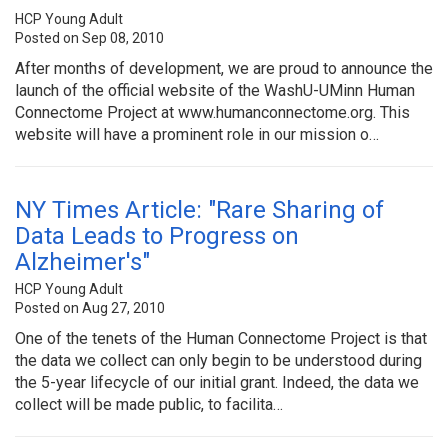
HCP Young Adult
Posted on Sep 08, 2010
After months of development, we are proud to announce the
launch of the official website of the WashU-UMinn Human
Connectome Project at www.humanconnectome.org. This
website will have a prominent role in our mission o…
NY Times Article: "Rare Sharing of
Data Leads to Progress on
Alzheimer's"
HCP Young Adult
Posted on Aug 27, 2010
One of the tenets of the Human Connectome Project is that
the data we collect can only begin to be understood during
the 5-year lifecycle of our initial grant. Indeed, the data we
collect will be made public, to facilita…