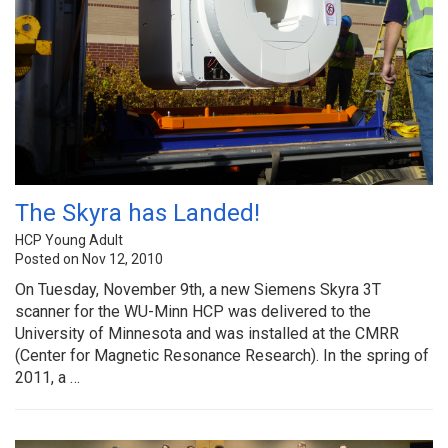
The Skyra has Landed!
HCP Young Adult
Posted on Nov 12, 2010
On Tuesday, November 9th, a new Siemens Skyra 3T
scanner for the WU-Minn HCP was delivered to the
University of Minnesota and was installed at the CMRR
(Center for Magnetic Resonance Research). In the spring of
2011, a …