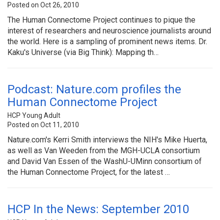
Posted on Oct 26, 2010
The Human Connectome Project continues to pique the
interest of researchers and neuroscience journalists around
the world. Here is a sampling of prominent news items. Dr.
Kaku's Universe (via Big Think): Mapping th…
Podcast: Nature.com profiles the
Human Connectome Project
HCP Young Adult
Posted on Oct 11, 2010
Nature.com's Kerri Smith interviews the NIH's Mike Huerta,
as well as Van Weeden from the MGH-UCLA consortium
and David Van Essen of the WashU-UMinn consortium of
the Human Connectome Project, for the latest …
HCP In the News: September 2010