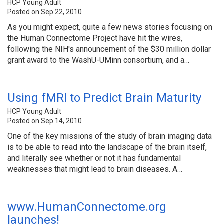
HCP Young Adult
Posted on Sep 22, 2010
As you might expect, quite a few news stories focusing on
the Human Connectome Project have hit the wires,
following the NIH's announcement of the $30 million dollar
grant award to the WashU-UMinn consortium, and a…
Using fMRI to Predict Brain Maturity
HCP Young Adult
Posted on Sep 14, 2010
One of the key missions of the study of brain imaging data
is to be able to read into the landscape of the brain itself,
and literally see whether or not it has fundamental
weaknesses that might lead to brain diseases. A…
www.HumanConnectome.org
launches!