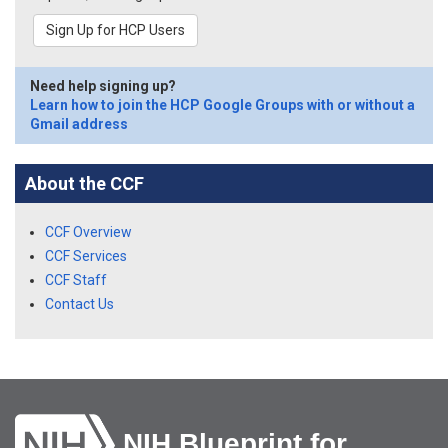
Sign Up for HCP Users
Need help signing up?
Learn how to join the HCP Google Groups with or without a
Gmail address
About the CCF
CCF Overview
CCF Services
CCF Staff
Contact Us
NIH Blueprint for