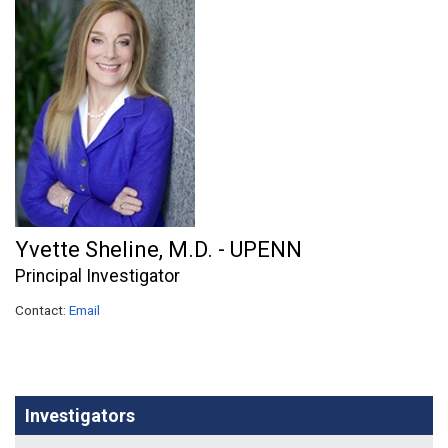
Yvette Sheline, M.D. - UPENN
Principal Investigator
Contact:
Email
Investigators