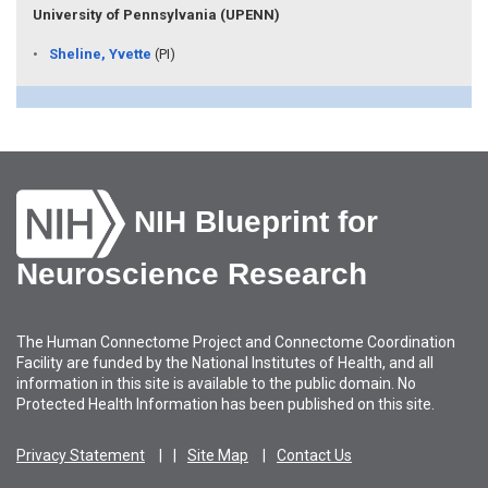
University of Pennsylvania (UPENN)
Sheline, Yvette
(PI)
NIH Blueprint for
Neuroscience Research
The Human Connectome Project and Connectome Coordination
Facility are funded by the National Institutes of Health, and all
information in this site is available to the public domain. No
Protected Health Information has been published on this site.
Privacy Statement
Site Map
Contact Us