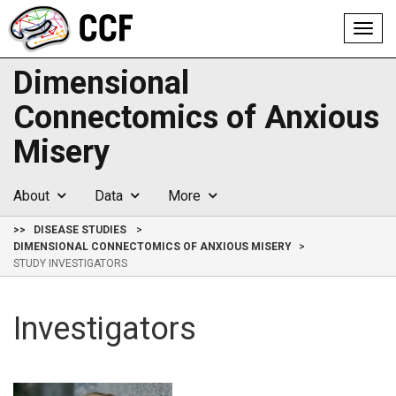
Toggl
navig
Dimensional
Connectomics of Anxious
Misery
About
Data
More
>>
DISEASE STUDIES
DIMENSIONAL CONNECTOMICS OF ANXIOUS MISERY
STUDY INVESTIGATORS
Investigators