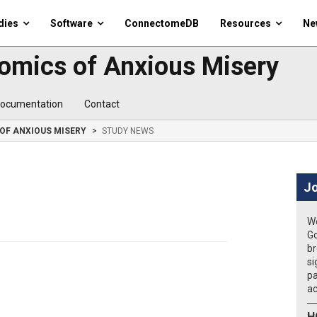
dies
Software
ConnectomeDB
Resources
Ne
omics of Anxious Misery
ocumentation
Contact
OF ANXIOUS MISERY
STUDY NEWS
Jo
We
Go
br
si
pa
ac
H