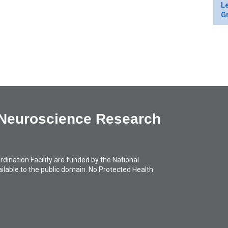
Le
Gr
 Neuroscience Research
ation Facility are funded by the National
available to the public domain. No Protected Health