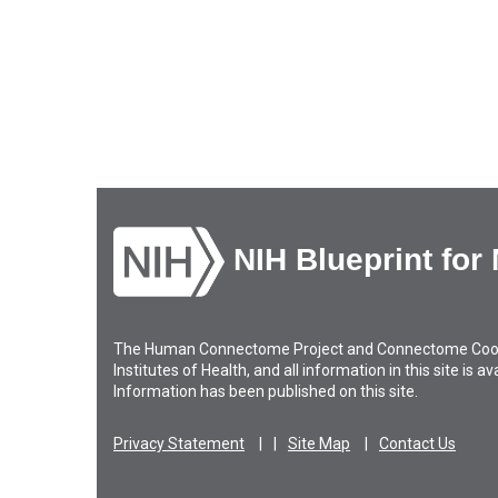
NIH Blueprint for
The Human Connectome Project and Connectome Coordin
Institutes of Health, and all information in this site is 
Information has been published on this site.
Privacy Statement
Site Map
Contact Us