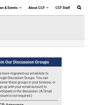
ws & Events
About CCF
CCF Staff
in Our Discussion Groups
 have migrated our email lists to
ogle Discussion Groups. You can
owse these groups in your browser, or
gn up with your email account to
rticipate in the discussion. (A Gmail
count is
not
required.)
CP-Announce