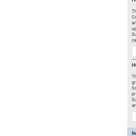
Th
C
an
up
Su
ca
H
Th
gr
So
pr
Su
an
N