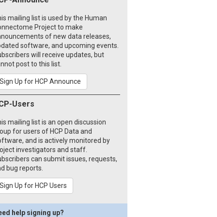
is mailing list is used by the Human
onnectome Project to make
nouncements of new data releases,
dated software, and upcoming events.
bscribers will receive updates, but
nnot post to this list.
Sign Up for HCP Announce
CP-Users
is mailing list is an open discussion
oup for users of HCP Data and
ftware, and is actively monitored by
oject investigators and staff.
bscribers can submit issues, requests,
d bug reports.
Sign Up for HCP Users
eed help signing up?