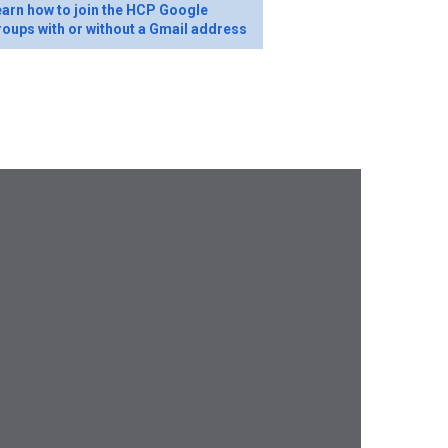
arn how to join the HCP Google
oups with or without a Gmail address