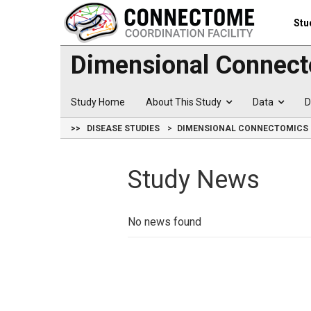
Stu
Dimensional Connect
Study Home
About This Study
Data
D
>>
DISEASE STUDIES
DIMENSIONAL CONNECTOMICS 
Study News
No news found