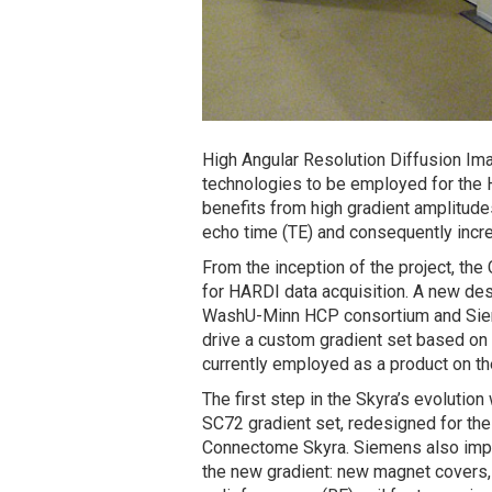
High Angular Resolution Diffusion Im
technologies to be employed for the
benefits from high gradient amplitude
echo time (TE) and consequently incre
From the inception of the project, th
for HARDI data acquisition. A new de
WashU-Minn HCP consortium and Sieme
drive a custom gradient set based on
currently employed as a product on t
The first step in the Skyra’s evoluti
SC72 gradient set, redesigned for the
Connectome Skyra. Siemens also impl
the new gradient: new magnet covers, 