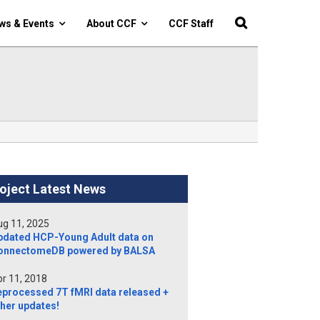
ws & Events
About CCF
CCF Staff
oject Latest News
g 11, 2025
pdated HCP-Young Adult data on
onnectomeDB powered by BALSA
r 11, 2018
eprocessed 7T fMRI data released +
her updates!