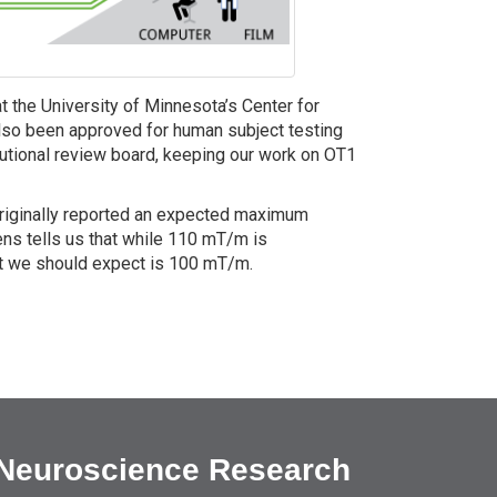
t the University of Minnesota’s Center for
so been approved for human subject testing
itutional review board, keeping our work on OT1
originally reported an expected maximum
ns tells us that while 110 mT/m is
hat we should expect is 100 mT/m.
 Neuroscience Research