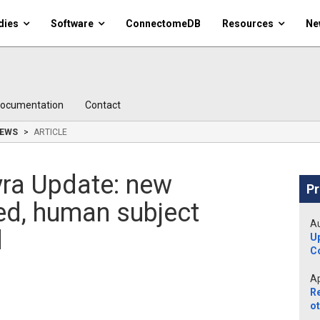
dies
Software
ConnectomeDB
Resources
Ne
ocumentation
Contact
EWS
ARTICLE
ra Update: new
Pr
led, human subject
Au
d
U
C
Ap
R
ot