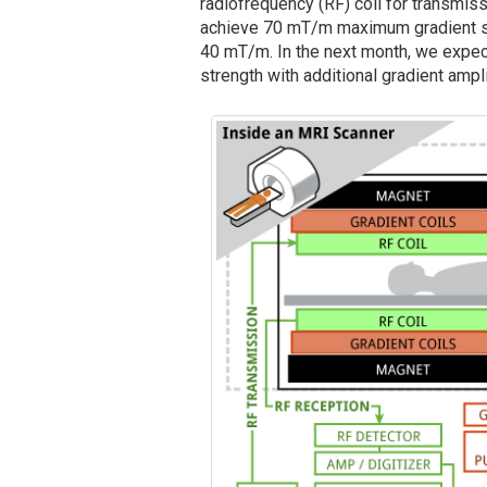
radiofrequency (RF) coil for transmis
achieve 70 mT/m maximum gradient st
40 mT/m. In the next month, we expe
strength with additional gradient ampli