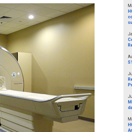
Ma
H
c
s
Ja
C
Re
Au
S
Ju
Re
P
Ju
M
d
Ma
H
A