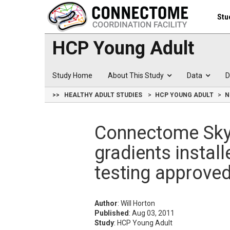
Stu
HCP Young Adult
Study Home
About This Study
Data
D
>>
HEALTHY ADULT STUDIES
HCP YOUNG ADULT
N
Connectome Sky
gradients instal
testing approve
Author
: Will Horton
Published
: Aug 03, 2011
Study
: HCP Young Adult