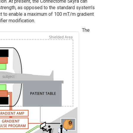
sion. At present, the Connectome Skyra can
rength, as opposed to the standard system’s
ct to enable a maximum of 100 mT/m gradient
fier modification.
The