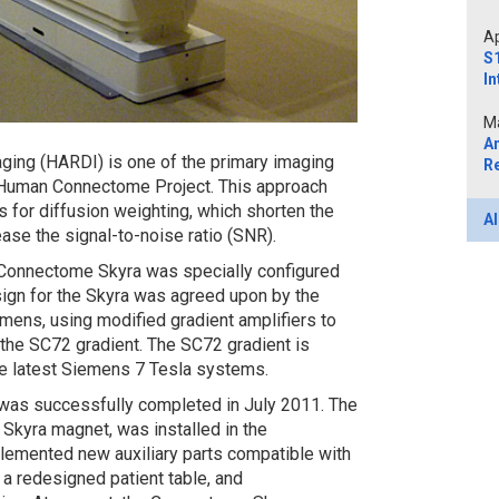
Ap
S1
In
Ma
A
aging (HARDI) is one of the primary imaging
R
 Human Connectome Project. This approach
s for diffusion weighting, which shorten the
Al
ase the signal-to-noise ratio (SNR).
e Connectome Skyra was specially configured
sign for the Skyra was agreed upon by the
ns, using modified gradient amplifiers to
 the SC72 gradient. The SC72 gradient is
he latest Siemens 7 Tesla systems.
on was successfully completed in July 2011. The
 Skyra magnet, was installed in the
emented new auxiliary parts compatible with
a redesigned patient table, and