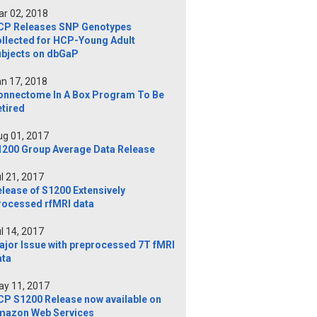
r 02, 2018
CP Releases SNP Genotypes
ollected for HCP-Young Adult
ubjects on dbGaP
n 17, 2018
onnectome In A Box Program To Be
tired
g 01, 2017
1200 Group Average Data Release
l 21, 2017
lease of S1200 Extensively
rocessed rfMRI data
l 14, 2017
ajor Issue with preprocessed 7T fMRI
ata
y 11, 2017
CP S1200 Release now available on
mazon Web Services