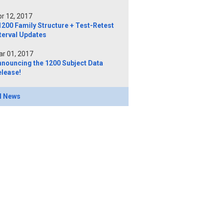
r 12, 2017
200 Family Structure + Test-Retest
terval Updates
r 01, 2017
nnouncing the 1200 Subject Data
elease!
l News