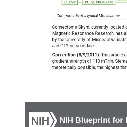
Components of a typical MRI scanner
Connectome Skyra, currently located a
Magnetic Resonance Research, has al
by the
University of Minnesota’s inst
and OT2 on schedule.
Correction (8/9/2011):
This article 
gradient strength of 110 mT/m. Sieme
theoretically possible, the highest t
NIH Blueprint for