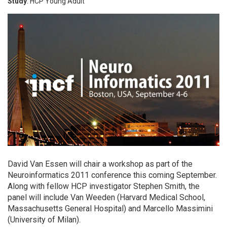
Study
: HCP Young Adult
David Van Essen will chair a workshop as part of the
Neuroinformatics 2011 conference this coming September.
Along with fellow HCP investigator Stephen Smith, the
panel will include Van Weeden (Harvard Medical School,
Massachusetts General Hospital) and Marcello Massimini
(University of Milan).