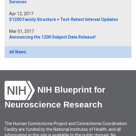
Services
Apr 12, 2017
S1200 Family Structure + Test-Retest Interval Updates
Mar 01, 2017
Announcing the 1200 Subject Data Release!
All News
NIH Blueprint for
Neuroscience Research
The Human Connectome Project and Connectome Coordination
Facility are funded by the National Institutes of Health, and all
information in this site is available to the public domain. No