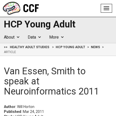
Toggl
navig
HCP Young Adult
About
Data
More
>>
HEALTHY ADULT STUDIES
HCP YOUNG ADULT
NEWS
ARTICLE
Van Essen, Smith to
speak at
Neuroinformatics 2011
Author
: Will Horton
Published
: Mar 24, 2011