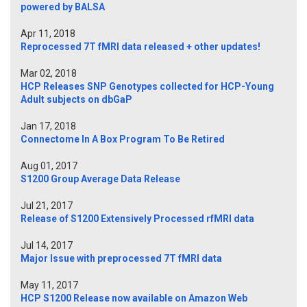
powered by BALSA
Apr 11, 2018
Reprocessed 7T fMRI data released + other updates!
Mar 02, 2018
HCP Releases SNP Genotypes collected for HCP-Young
Adult subjects on dbGaP
Jan 17, 2018
Connectome In A Box Program To Be Retired
Aug 01, 2017
S1200 Group Average Data Release
Jul 21, 2017
Release of S1200 Extensively Processed rfMRI data
Jul 14, 2017
Major Issue with preprocessed 7T fMRI data
May 11, 2017
HCP S1200 Release now available on Amazon Web