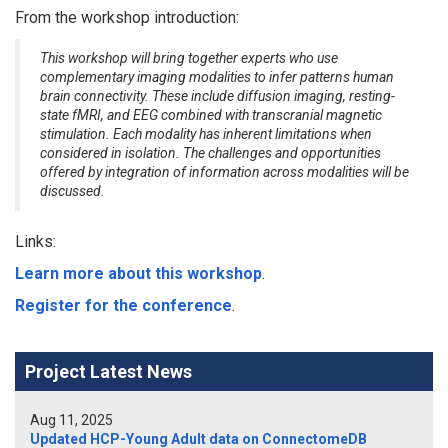
From the workshop introduction:
This workshop will bring together experts who use
complementary imaging modalities to infer patterns human
brain connectivity. These include diffusion imaging, resting-
state fMRI, and EEG combined with transcranial magnetic
stimulation. Each modality has inherent limitations when
considered in isolation. The challenges and opportunities
offered by integration of information across modalities will be
discussed.
Links:
Learn more about this workshop
.
Register for the conference
.
Project Latest News
Aug 11, 2025
Updated HCP-Young Adult data on ConnectomeDB